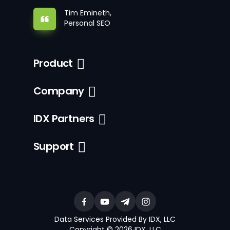
Tim Emineth,
Personal SEO
Product
Company
IDX Partners
Support
Data Services Provided By IDX, LLC
Copyright © 2026 IDX, LLC