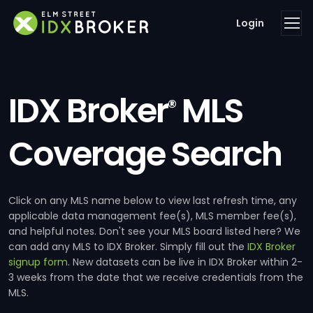
Login
IDX Broker
MLS
®
Coverage Search
Click on any MLS name below to view last refresh time, any
applicable data management fee(s), MLS member fee(s),
and helpful notes. Don't see your MLS board listed here? We
can add any MLS to IDX Broker. Simply fill out the
IDX Broker
signup form
. New datasets can be live in IDX Broker within 2-
3 weeks from the date that we receive credentials from the
MLS.