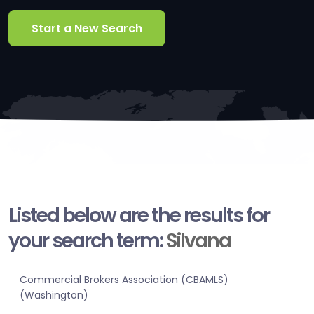
Start a New Search
Listed below are the results for
your search term:
Silvana
Commercial Brokers Association (CBAMLS)
(Washington)