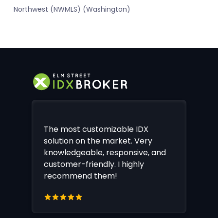
Northwest (NWMLS) (Washington)
The most customizable IDX
solution on the market. Very
knowledgeable, responsive, and
customer-friendly. I highly
recommend them!