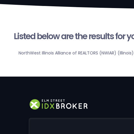
Listed below are the results for 
NorthWest Illinois Alliance of REALTORS (NWIAR) (Illinois)