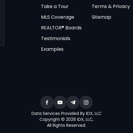
Take a Tour
Terms & Privacy
MLS Coverage
Sitemap
REALTOR® Boards
Testimonials
Examples
Data Services Provided By IDX, LLC
Copyright © 2026 IDX, LLC
,
All Rights Reserved
.