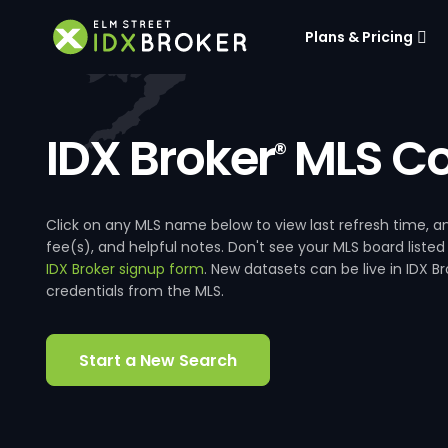
Plans & Pricing
IDX Broker
MLS Co
®
Click on any MLS name below to view last refresh time
fee(s), and helpful notes. Don't see your MLS board listed
IDX Broker signup form
. New datasets can be live in IDX 
credentials from the MLS.
Start a New Search