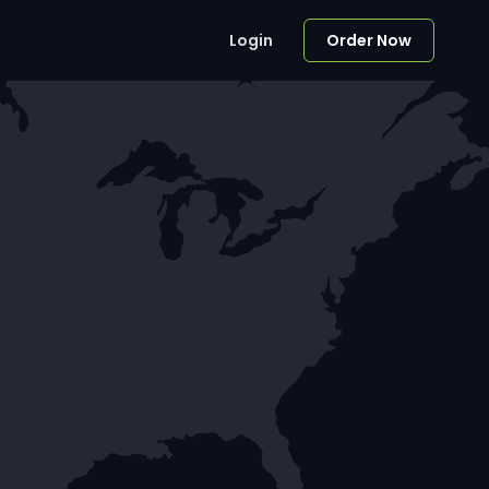
Login
Order Now