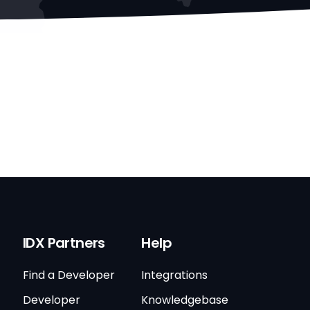
IDX Partners
Help
Find a Developer
Integrations
Developer
Knowledgebase