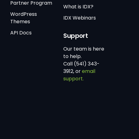
Partner Program
What is IDX?
WordPress
IDX Webinars
Themes
API Docs
Support
Our team is here
to help.
Call (541) 343-
3912, or
email
support.