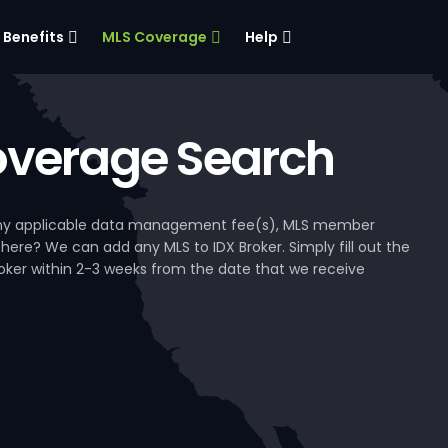
Benefits
MLS Coverage
Help
verage Search
, any applicable data management fee(s), MLS member
 here? We can add any MLS to IDX Broker. Simply fill out the
Broker within 2-3 weeks from the date that we receive