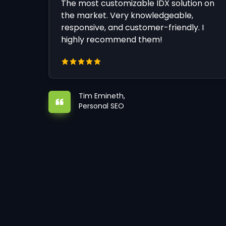
The most customizable IDX solution on
the market. Very knowledgeable,
responsive, and customer-friendly. I
highly recommend them!
Tim Emineth,
Personal SEO