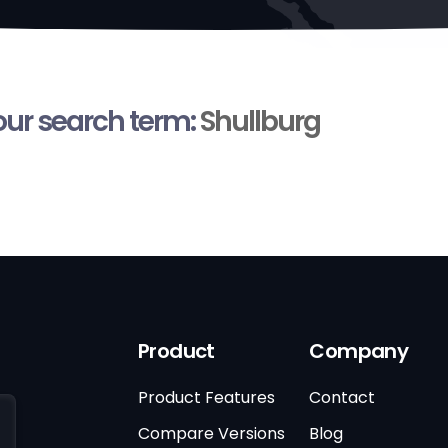
your search term:
Shullburg
Product
Company
Product Features
Contact
Compare Versions
Blog