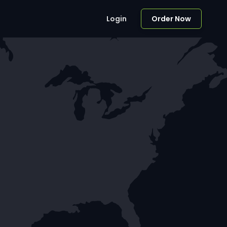
Login
Order Now