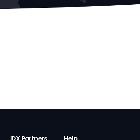
IDX Partners
Help