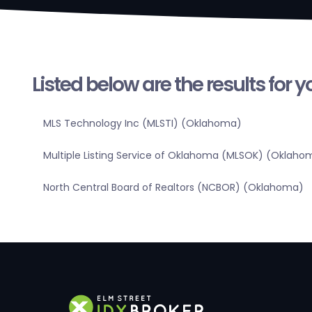
Listed below are the results for 
MLS Technology Inc (MLSTI) (Oklahoma)
Multiple Listing Service of Oklahoma (MLSOK) (Oklaho
North Central Board of Realtors (NCBOR) (Oklahoma)