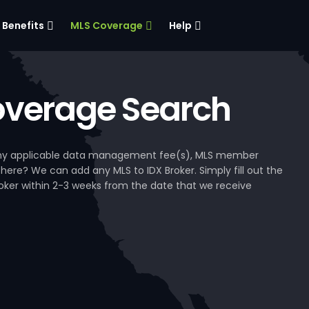
Benefits
MLS Coverage
Help
verage Search
, any applicable data management fee(s), MLS member
 here? We can add any MLS to IDX Broker. Simply fill out the
Broker within 2-3 weeks from the date that we receive