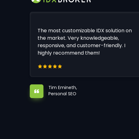
The most customizable IDX solution on
the market. Very knowledgeable,
responsive, and customer-friendly. I
highly recommend them!
Tim Emineth,
Personal SEO