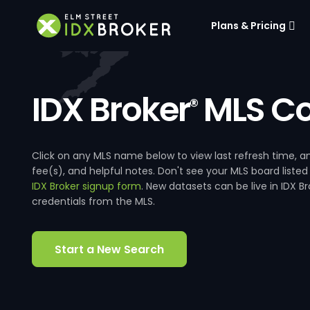
Plans & Pricing
IDX Broker
MLS Co
®
Click on any MLS name below to view last refresh time
fee(s), and helpful notes. Don't see your MLS board listed
IDX Broker signup form
. New datasets can be live in IDX 
credentials from the MLS.
Start a New Search