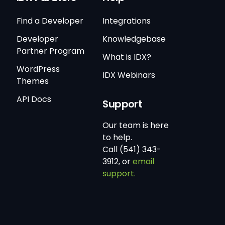
Find a Developer
Integrations
Developer
Knowledgebase
Partner Program
What is IDX?
WordPress
IDX Webinars
Themes
API Docs
Support
Our team is here
to help.
Call (541) 343-
3912, or
email
support.