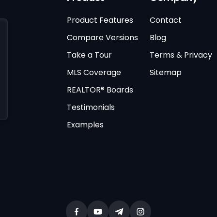
Product Features
Contact
Compare Versions
Blog
Take a Tour
Terms & Privacy
MLS Coverage
Sitemap
REALTOR® Boards
Testimonials
Examples