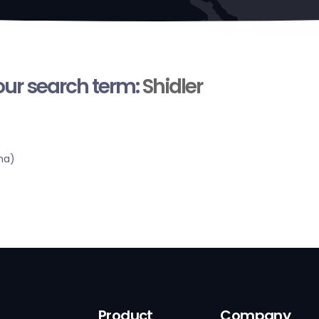
your search term:
Shidler
ma)
Product
Company