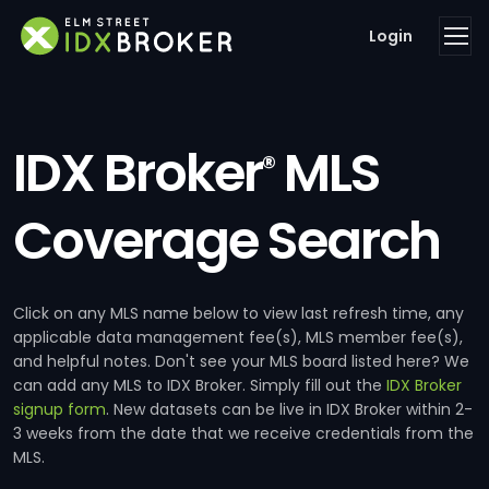
Login
IDX Broker
MLS
®
Coverage Search
Click on any MLS name below to view last refresh time, any
applicable data management fee(s), MLS member fee(s),
and helpful notes. Don't see your MLS board listed here? We
can add any MLS to IDX Broker. Simply fill out the
IDX Broker
signup form
. New datasets can be live in IDX Broker within 2-
3 weeks from the date that we receive credentials from the
MLS.