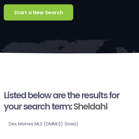
Start a New Search
Listed below are the results for
your search term:
Sheldahl
Des Moines MLS (DMMLS) (Iowa)