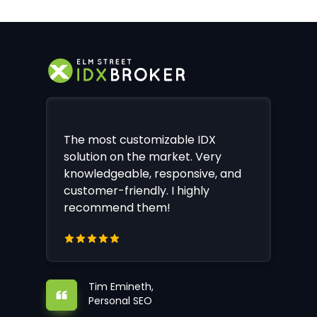
The most customizable IDX
solution on the market. Very
knowledgeable, responsive, and
customer-friendly. I highly
recommend them!
Tim Emineth,
Personal SEO