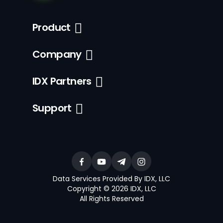
Product
Company
IDX Partners
Support
Data Services Provided By IDX, LLC
Copyright © 2026 IDX, LLC
All Rights Reserved