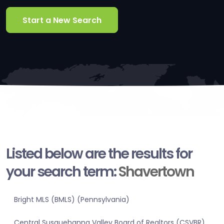
Start a New Search
Listed below are the results for
your search term:
Shavertown
Bright MLS (BMLS) (Pennsylvania)
Central Susquehanna Valley Board of Realtors (CSVBR)