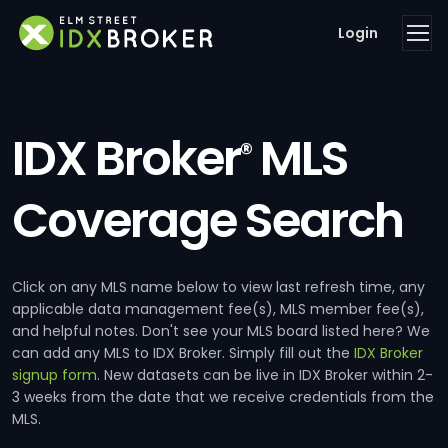
Login
IDX Broker
MLS
®
Coverage Search
Click on any MLS name below to view last refresh time, any
applicable data management fee(s), MLS member fee(s),
and helpful notes. Don't see your MLS board listed here? We
can add any MLS to IDX Broker. Simply fill out the
IDX Broker
signup form
. New datasets can be live in IDX Broker within 2-
3 weeks from the date that we receive credentials from the
MLS.