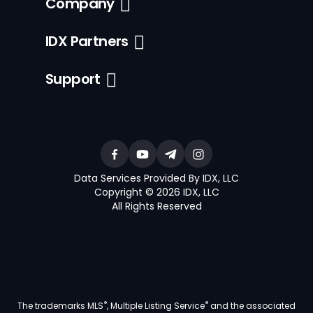
Company
IDX Partners
Support
Data Services Provided By IDX, LLC
Copyright © 2026 IDX, LLC
All Rights Reserved
®
®
The trademarks MLS
, Multiple Listing Service
and the associated