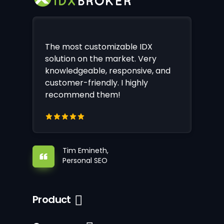
The most customizable IDX
solution on the market. Very
knowledgeable, responsive, and
customer-friendly. I highly
recommend them!
Tim Emineth,
Personal SEO
Product