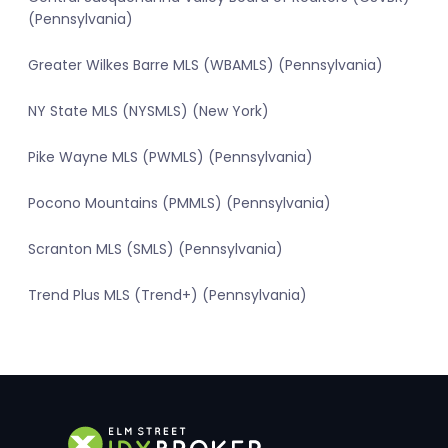
(Pennsylvania)
Greater Wilkes Barre MLS (WBAMLS) (Pennsylvania)
NY State MLS (NYSMLS) (New York)
Pike Wayne MLS (PWMLS) (Pennsylvania)
Pocono Mountains (PMMLS) (Pennsylvania)
Scranton MLS (SMLS) (Pennsylvania)
Trend Plus MLS (Trend+) (Pennsylvania)