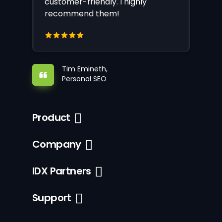
customer-friendly. I highly
recommend them!
Tim Emineth,
Personal SEO
Product
Company
IDX Partners
Support