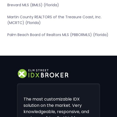
Brevard MLS (BMLS) (Florida)
Martin County REALTORS of the Treasure Coast, Inc.
(MCRTC) (Florida)
Palm Beach Board of Realtors MLS (PBBORMLS) (Florida)
The most customizable IDX
solution on the market. Very
knowledgeable, responsive, and