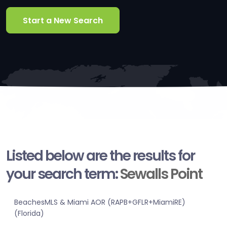
Start a New Search
Listed below are the results for
your search term:
Sewalls Point
BeachesMLS & Miami AOR (RAPB+GFLR+MiamiRE)
(Florida)