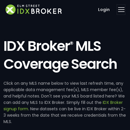
Login
IDX Broker
MLS
®
Coverage Search
Click on any MLS name below to view last refresh time, any
applicable data management fee(s), MLS member fee(s),
and helpful notes. Don't see your MLS board listed here? We
can add any MLS to IDX Broker. Simply fill out the
IDX Broker
signup form
. New datasets can be live in IDX Broker within 2-
3 weeks from the date that we receive credentials from the
MLS.