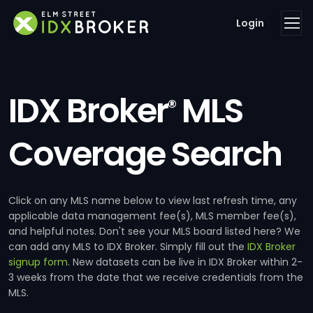
Login
IDX Broker
MLS
®
Coverage Search
Click on any MLS name below to view last refresh time, any
applicable data management fee(s), MLS member fee(s),
and helpful notes. Don't see your MLS board listed here? We
can add any MLS to IDX Broker. Simply fill out the
IDX Broker
signup form
. New datasets can be live in IDX Broker within 2-
3 weeks from the date that we receive credentials from the
MLS.