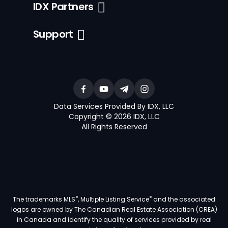
IDX Partners
Support
Data Services Provided By IDX, LLC
Copyright © 2026 IDX, LLC
All Rights Reserved
®
®
The trademarks MLS
, Multiple Listing Service
and the associated
logos are owned by The Canadian Real Estate Association (CREA)
in Canada and identify the quality of services provided by real