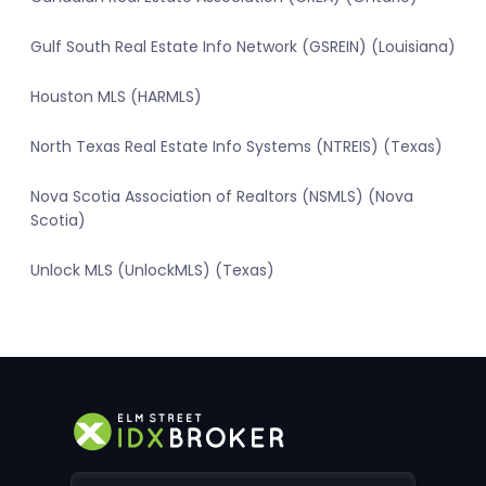
Gulf South Real Estate Info Network (GSREIN) (Louisiana)
Houston MLS (HARMLS)
North Texas Real Estate Info Systems (NTREIS) (Texas)
Nova Scotia Association of Realtors (NSMLS) (Nova
Scotia)
Unlock MLS (UnlockMLS) (Texas)