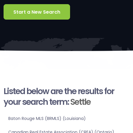
Start a New Search
Listed below are the results for
your search term:
Settle
Baton Rouge MLS (BRMLS) (Louisiana)
Canadian Real Estate Association (CREA) (Ontario)