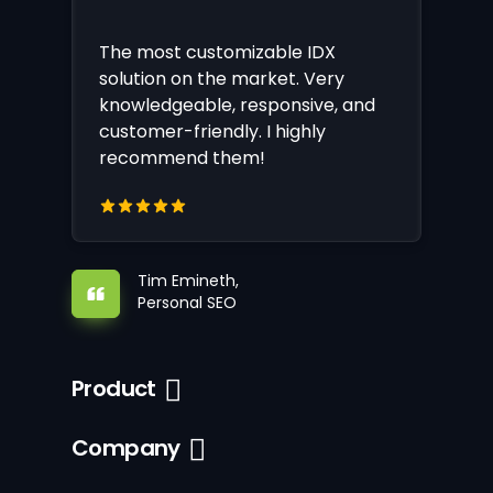
The most customizable IDX
solution on the market. Very
knowledgeable, responsive, and
customer-friendly. I highly
recommend them!
Tim Emineth,
Personal SEO
Product
Company