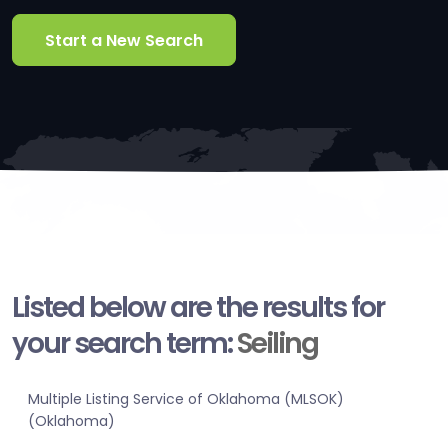
Start a New Search
Listed below are the results for
your search term:
Seiling
Multiple Listing Service of Oklahoma (MLSOK)
(Oklahoma)