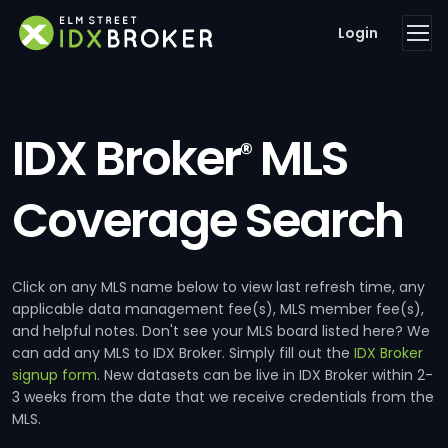
Login
IDX Broker
MLS
®
Coverage Search
Click on any MLS name below to view last refresh time, any
applicable data management fee(s), MLS member fee(s),
and helpful notes. Don't see your MLS board listed here? We
can add any MLS to IDX Broker. Simply fill out the
IDX Broker
signup form
. New datasets can be live in IDX Broker within 2-
3 weeks from the date that we receive credentials from the
MLS.