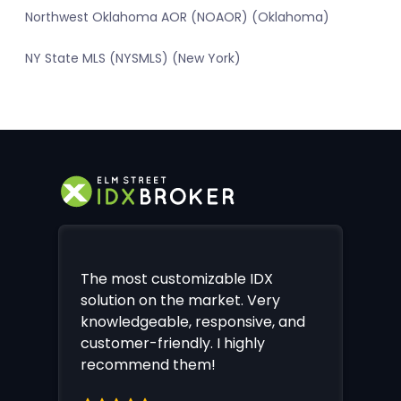
Northwest Oklahoma AOR (NOAOR) (Oklahoma)
NY State MLS (NYSMLS) (New York)
The most customizable IDX
solution on the market. Very
knowledgeable, responsive, and
customer-friendly. I highly
recommend them!