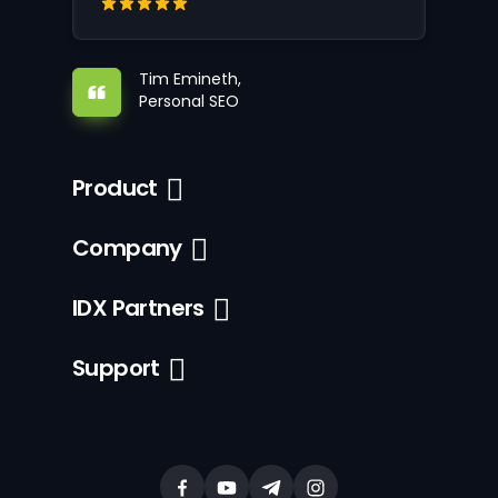
Tim Emineth,
Personal SEO
Product
Company
IDX Partners
Support