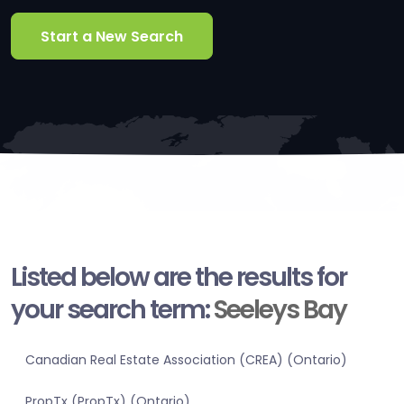
Start a New Search
Listed below are the results for
your search term:
Seeleys Bay
Canadian Real Estate Association (CREA) (Ontario)
PropTx (PropTx) (Ontario)