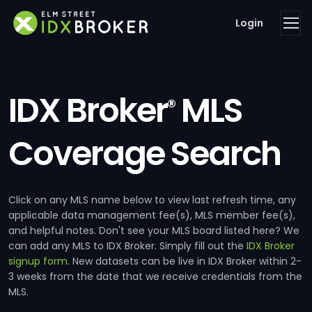
Login
IDX Broker
MLS
®
Coverage Search
Click on any MLS name below to view last refresh time, any
applicable data management fee(s), MLS member fee(s),
and helpful notes. Don't see your MLS board listed here? We
can add any MLS to IDX Broker. Simply fill out the
IDX Broker
signup form
. New datasets can be live in IDX Broker within 2-
3 weeks from the date that we receive credentials from the
MLS.