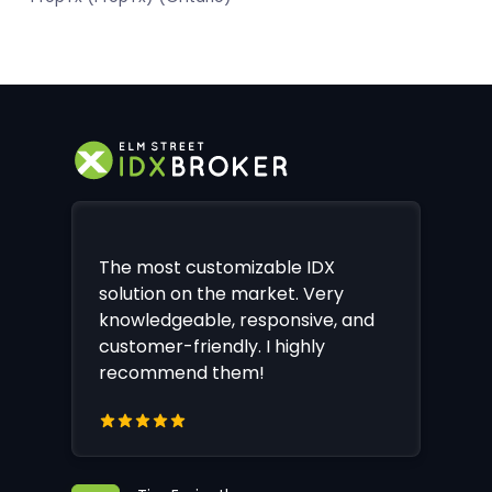
The most customizable IDX
solution on the market. Very
knowledgeable, responsive, and
customer-friendly. I highly
recommend them!