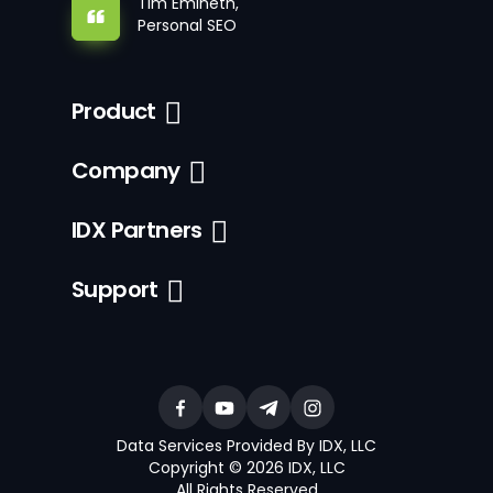
Tim Emineth,
Personal SEO
Product
Company
IDX Partners
Support
Data Services Provided By IDX, LLC
Copyright © 2026 IDX, LLC
All Rights Reserved