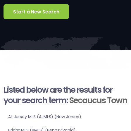
Start a New Search
Listed below are the results for
your search term:
Secaucus Town
All Jersey MLS (AJMLS) (New Jersey)
Bright MLS (BMLS) (Pennsylvania)