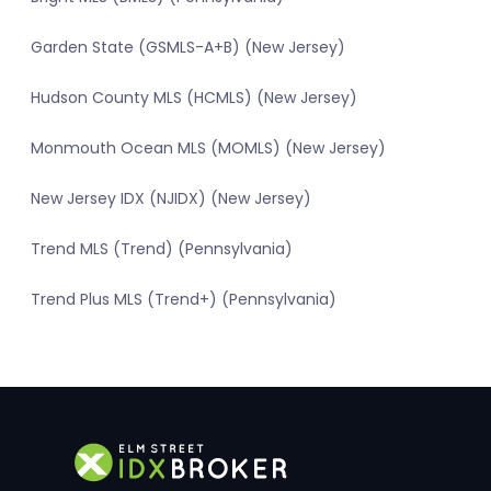
Garden State (GSMLS-A+B) (New Jersey)
Hudson County MLS (HCMLS) (New Jersey)
Monmouth Ocean MLS (MOMLS) (New Jersey)
New Jersey IDX (NJIDX) (New Jersey)
Trend MLS (Trend) (Pennsylvania)
Trend Plus MLS (Trend+) (Pennsylvania)