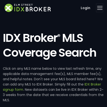
Login
IDX Broker
MLS
®
Coverage Search
Click on any MLS name below to view last refresh time, any
applicable data management fee(s), MLS member fee(s),
and helpful notes. Don't see your MLS board listed here? We
can add any MLS to IDX Broker. Simply fill out the
IDX Broker
signup form
. New datasets can be live in IDX Broker within 2-
3 weeks from the date that we receive credentials from the
MLS.