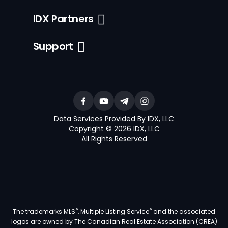
IDX Partners
Support
Data Services Provided By IDX, LLC
Copyright © 2026 IDX, LLC
All Rights Reserved
®
®
The trademarks MLS
, Multiple Listing Service
and the associated
logos are owned by The Canadian Real Estate Association (CREA)