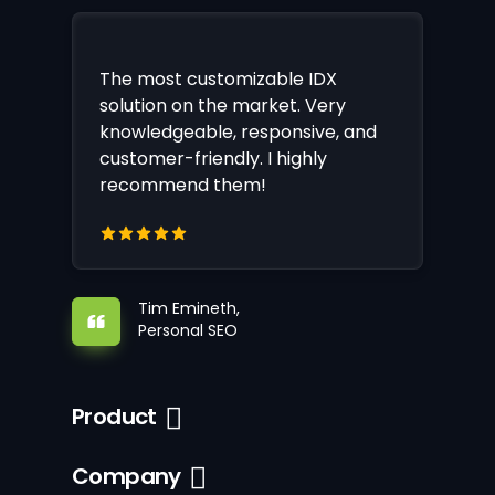
The most customizable IDX
solution on the market. Very
knowledgeable, responsive, and
customer-friendly. I highly
recommend them!
Tim Emineth,
Personal SEO
Product
Company