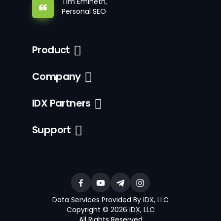
Tim Emineth,
Personal SEO
Product
Company
IDX Partners
Support
Data Services Provided By IDX, LLC
Copyright © 2026 IDX, LLC
All Rights Reserved