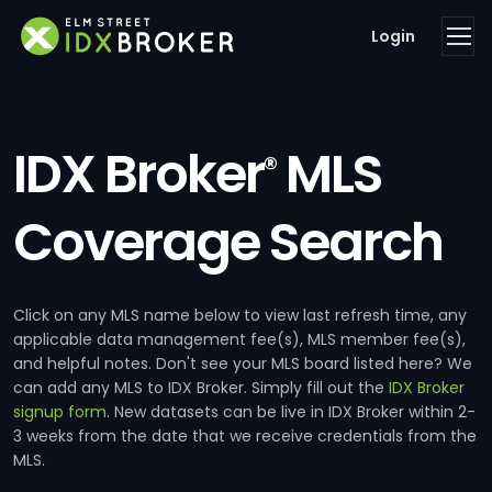
Login
IDX Broker
MLS
®
Coverage Search
Click on any MLS name below to view last refresh time, any
applicable data management fee(s), MLS member fee(s),
and helpful notes. Don't see your MLS board listed here? We
can add any MLS to IDX Broker. Simply fill out the
IDX Broker
signup form
. New datasets can be live in IDX Broker within 2-
3 weeks from the date that we receive credentials from the
MLS.