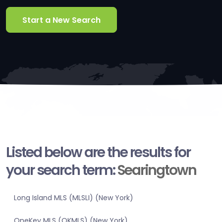
Start a New Search
Listed below are the results for
your search term:
Searingtown
Long Island MLS (MLSLI) (New York)
OneKey MLS (OKMLS) (New York)