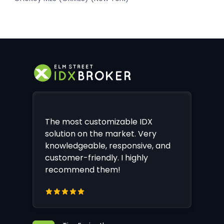
The most customizable IDX
solution on the market. Very
knowledgeable, responsive, and
customer-friendly. I highly
recommend them!