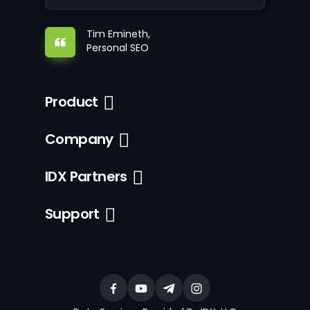
Tim Emineth,
Personal SEO
Product
Company
IDX Partners
Support