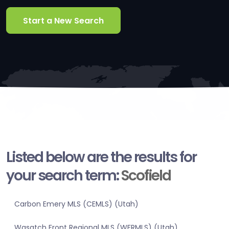
Start a New Search
Listed below are the results for
your search term:
Scofield
Carbon Emery MLS (CEMLS) (Utah)
Wasatch Front Regional MLS (WFRMLS) (Utah)