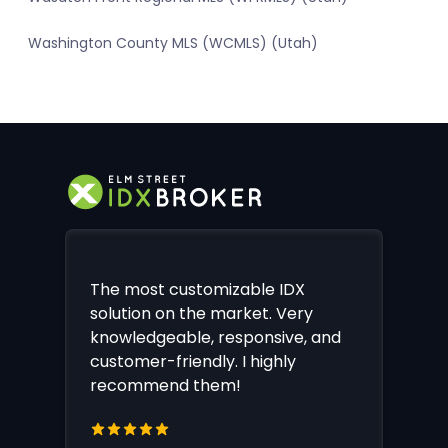
Washington County MLS (WCMLS) (Utah)
The most customizable IDX
solution on the market. Very
knowledgeable, responsive, and
customer-friendly. I highly
recommend them!