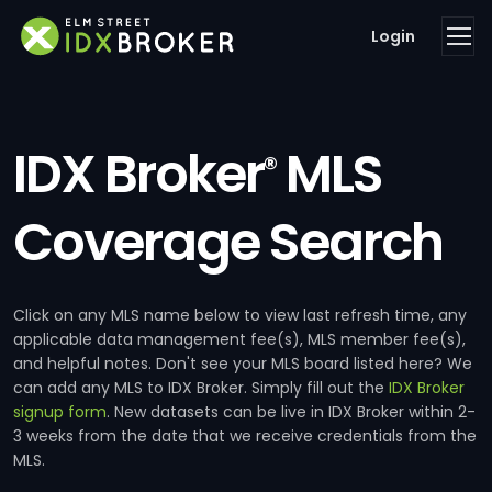
Login
IDX Broker
MLS
®
Coverage Search
Click on any MLS name below to view last refresh time, any
applicable data management fee(s), MLS member fee(s),
and helpful notes. Don't see your MLS board listed here? We
can add any MLS to IDX Broker. Simply fill out the
IDX Broker
signup form
. New datasets can be live in IDX Broker within 2-
3 weeks from the date that we receive credentials from the
MLS.