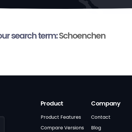
your search term:
Schoenchen
Product
Company
Product Features
Contact
Compare Versions
Blog