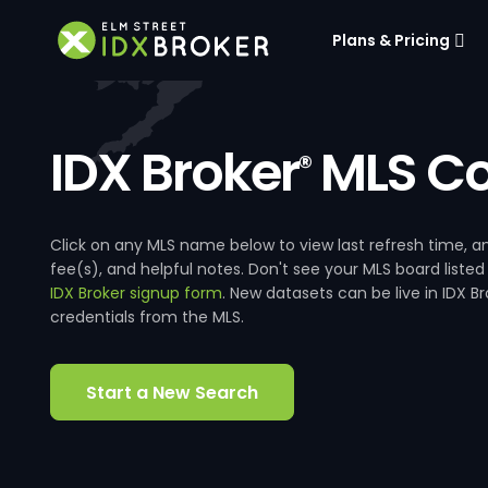
Plans & Pricing
IDX Broker
MLS Co
®
Click on any MLS name below to view last refresh time
fee(s), and helpful notes. Don't see your MLS board listed
IDX Broker signup form
. New datasets can be live in IDX 
credentials from the MLS.
Start a New Search