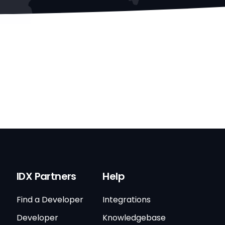
IDX Partners
Help
Find a Developer
Integrations
Developer
Knowledgebase