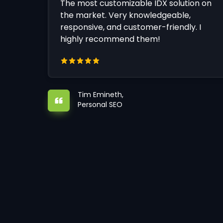
The most customizable IDX solution on
the market. Very knowledgeable,
responsive, and customer-friendly. I
highly recommend them!
Tim Emineth,
Personal SEO