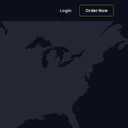
Login
Order Now