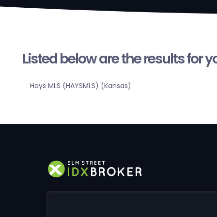
Listed below are the results for 
Hays MLS (HAYSMLS) (Kansas)