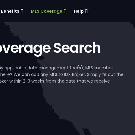
Benefits
MLS Coverage
Help
verage Search
, any applicable data management fee(s), MLS member
 here? We can add any MLS to IDX Broker. Simply fill out the
Broker within 2-3 weeks from the date that we receive