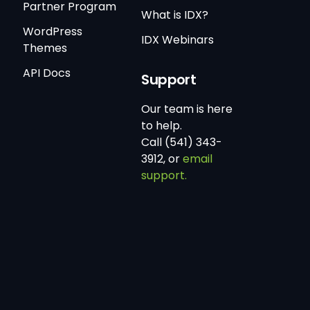
Partner Program
What is IDX?
WordPress
IDX Webinars
Themes
API Docs
Support
Our team is here
to help.
Call (541) 343-
3912, or
email
support.