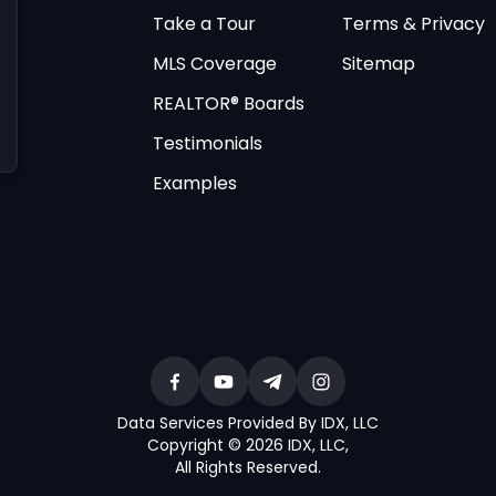
Take a Tour
Terms & Privacy
MLS Coverage
Sitemap
REALTOR® Boards
Testimonials
Examples
Data Services Provided By IDX, LLC
Copyright © 2026 IDX, LLC
,
All Rights Reserved
.