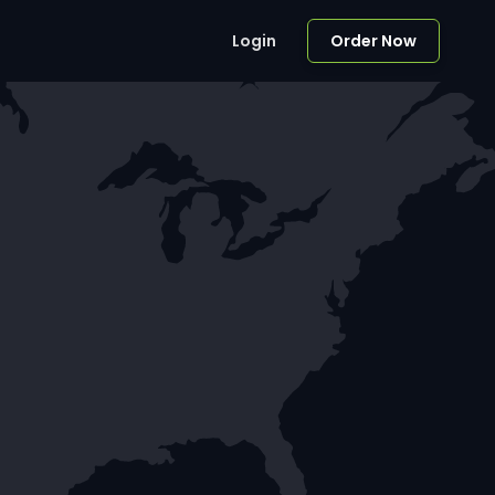
Login
Order Now