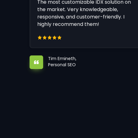
The most customizable IDX solution on
the market. Very knowledgeable,
responsive, and customer-friendly. I
highly recommend them!
Tim Emineth,
Personal SEO