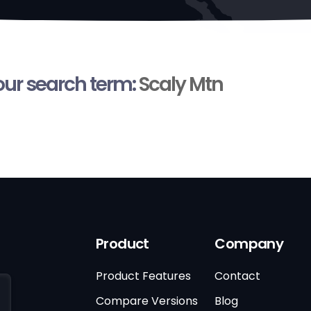
your search term:
Scaly Mtn
Product
Company
Product Features
Contact
Compare Versions
Blog