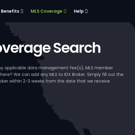
Benefits
MLS Coverage
Help
verage Search
, any applicable data management fee(s), MLS member
 here? We can add any MLS to IDX Broker. Simply fill out the
Broker within 2-3 weeks from the date that we receive