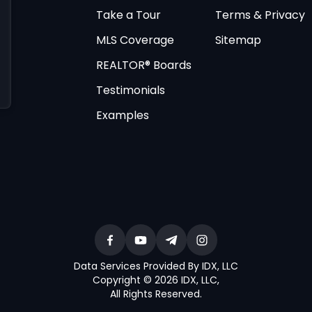
Take a Tour
Terms & Privacy
MLS Coverage
Sitemap
REALTOR® Boards
Testimonials
Examples
Data Services Provided By IDX, LLC
Copyright © 2026 IDX, LLC
,
All Rights Reserved
.