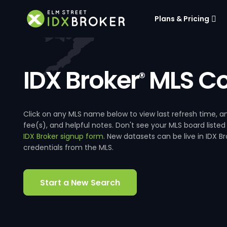
Plans & Pricing
IDX Broker
MLS Co
®
Click on any MLS name below to view last refresh time
fee(s), and helpful notes. Don't see your MLS board listed
IDX Broker signup form
. New datasets can be live in IDX 
credentials from the MLS.
Start a New Search