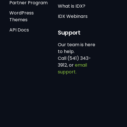
Partner Program
What is IDX?
WordPress
IDX Webinars
Themes
API Docs
Support
Our team is here
to help.
Call (541) 343-
3912, or
email
support.