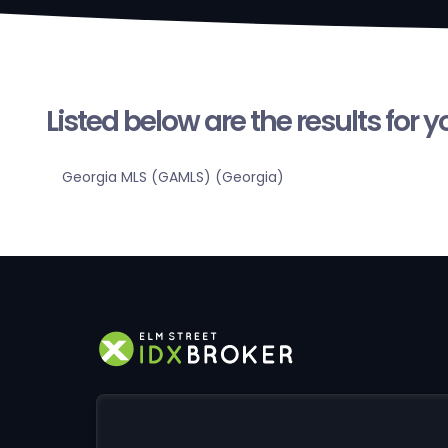
Listed below are the results for 
Georgia MLS (GAMLS) (Georgia)