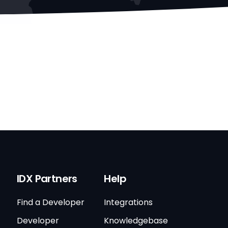
IDX Partners
Help
Find a Developer
Integrations
Developer
Knowledgebase