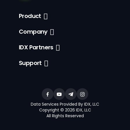
Product
Company
IDX Partners
Support
Data Services Provided By IDX, LLC
Copyright © 2026 IDX, LLC
All Rights Reserved