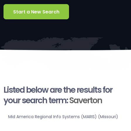
Start a New Search
Listed below are the results for
your search term:
Saverton
Mid America Regional Info Systems (MARIS) (Missouri)