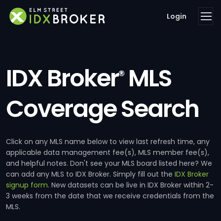
Login
IDX Broker
MLS
®
Coverage Search
Click on any MLS name below to view last refresh time, any
applicable data management fee(s), MLS member fee(s),
and helpful notes. Don't see your MLS board listed here? We
can add any MLS to IDX Broker. Simply fill out the
IDX Broker
signup form
. New datasets can be live in IDX Broker within 2-
3 weeks from the date that we receive credentials from the
MLS.