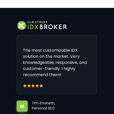
The most customizable IDX
solution on the market. Very
knowledgeable, responsive, and
customer-friendly. I highly
recommend them!
Tim Emineth,
Personal SEO