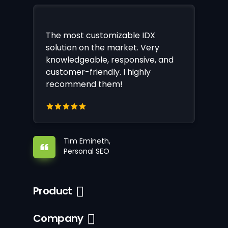
The most customizable IDX
solution on the market. Very
knowledgeable, responsive, and
customer-friendly. I highly
recommend them!
Tim Emineth,
Personal SEO
Product
Company