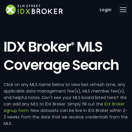
Login
IDX Broker
MLS
®
Coverage Search
Click on any MLS name below to view last refresh time, any
applicable data management fee(s), MLS member fee(s),
and helpful notes. Don't see your MLS board listed here? We
can add any MLS to IDX Broker. Simply fill out the
IDX Broker
signup form
. New datasets can be live in IDX Broker within 2-
3 weeks from the date that we receive credentials from the
MLS.