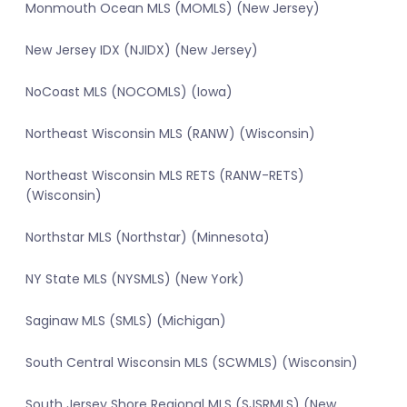
Monmouth Ocean MLS (MOMLS) (New Jersey)
New Jersey IDX (NJIDX) (New Jersey)
NoCoast MLS (NOCOMLS) (Iowa)
Northeast Wisconsin MLS (RANW) (Wisconsin)
Northeast Wisconsin MLS RETS (RANW-RETS)
(Wisconsin)
Northstar MLS (Northstar) (Minnesota)
NY State MLS (NYSMLS) (New York)
Saginaw MLS (SMLS) (Michigan)
South Central Wisconsin MLS (SCWMLS) (Wisconsin)
South Jersey Shore Regional MLS (SJSRMLS) (New