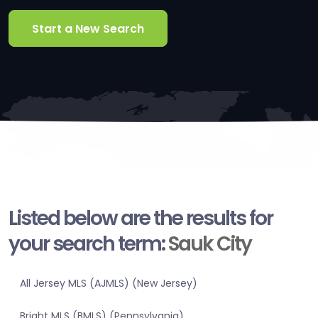
Start a New Search
Listed below are the results for
your search term:
Sauk City
All Jersey MLS (AJMLS) (New Jersey)
Bright MLS (BMLS) (Pennsylvania)