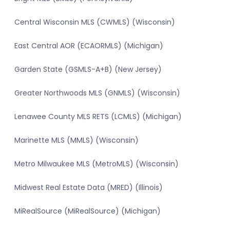
Central Wisconsin MLS (CWMLS) (Wisconsin)
East Central AOR (ECAORMLS) (Michigan)
Garden State (GSMLS-A+B) (New Jersey)
Greater Northwoods MLS (GNMLS) (Wisconsin)
Lenawee County MLS RETS (LCMLS) (Michigan)
Marinette MLS (MMLS) (Wisconsin)
Metro Milwaukee MLS (MetroMLS) (Wisconsin)
Midwest Real Estate Data (MRED) (Illinois)
MiRealSource (MiRealSource) (Michigan)