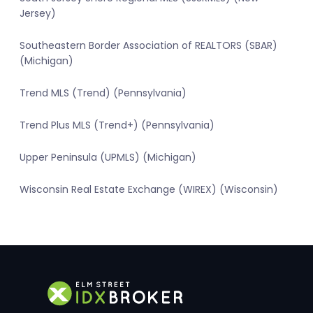
Jersey)
Southeastern Border Association of REALTORS (SBAR)
(Michigan)
Trend MLS (Trend) (Pennsylvania)
Trend Plus MLS (Trend+) (Pennsylvania)
Upper Peninsula (UPMLS) (Michigan)
Wisconsin Real Estate Exchange (WIREX) (Wisconsin)