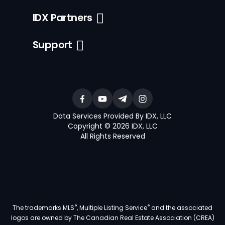
IDX Partners
Support
Data Services Provided By IDX, LLC
Copyright © 2026 IDX, LLC
All Rights Reserved
®
®
The trademarks MLS
, Multiple Listing Service
and the associated
logos are owned by The Canadian Real Estate Association (CREA)