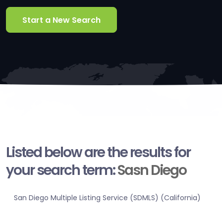
Start a New Search
Listed below are the results for
your search term:
Sasn Diego
San Diego Multiple Listing Service (SDMLS) (California)