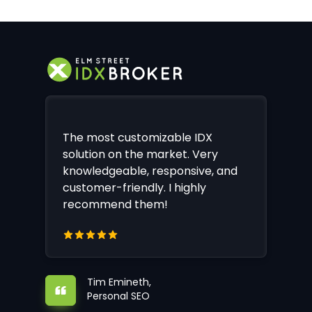
The most customizable IDX
solution on the market. Very
knowledgeable, responsive, and
customer-friendly. I highly
recommend them!
Tim Emineth,
Personal SEO