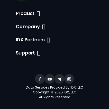
Product
Company
IDX Partners
Support
Data Services Provided By IDX, LLC
Copyright © 2026 IDX, LLC
All Rights Reserved