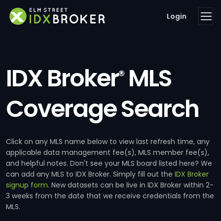
Login
IDX Broker
MLS
®
Coverage Search
Click on any MLS name below to view last refresh time, any
applicable data management fee(s), MLS member fee(s),
and helpful notes. Don't see your MLS board listed here? We
can add any MLS to IDX Broker. Simply fill out the
IDX Broker
signup form
. New datasets can be live in IDX Broker within 2-
3 weeks from the date that we receive credentials from the
MLS.