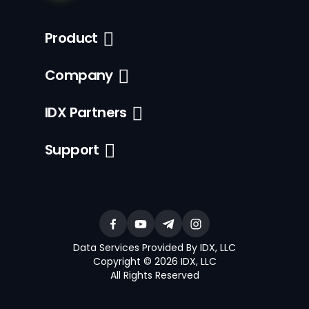
Product
Company
IDX Partners
Support
Data Services Provided By IDX, LLC
Copyright © 2026 IDX, LLC
All Rights Reserved