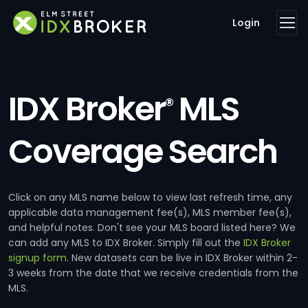
Login
IDX Broker
MLS
®
Coverage Search
Click on any MLS name below to view last refresh time, any
applicable data management fee(s), MLS member fee(s),
and helpful notes. Don't see your MLS board listed here? We
can add any MLS to IDX Broker. Simply fill out the
IDX Broker
signup form
. New datasets can be live in IDX Broker within 2-
3 weeks from the date that we receive credentials from the
MLS.