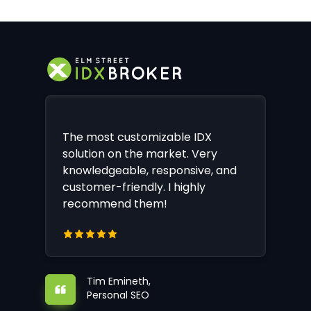
The most customizable IDX
solution on the market. Very
knowledgeable, responsive, and
customer-friendly. I highly
recommend them!
Tim Emineth,
Personal SEO