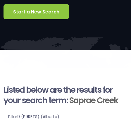
Start a New Search
Listed below are the results for
your search term:
Saprae Creek
Pillar9 (P9RETS) (Alberta)