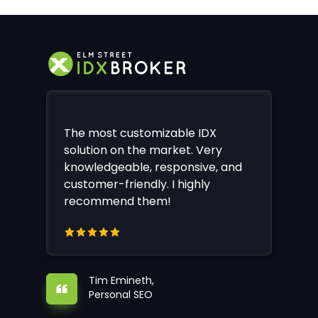
The most customizable IDX
solution on the market. Very
knowledgeable, responsive, and
customer-friendly. I highly
recommend them!
Tim Emineth,
Personal SEO