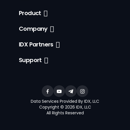
Product
Company
IDX Partners
Support
Data Services Provided By IDX, LLC
Copyright © 2026 IDX, LLC
All Rights Reserved