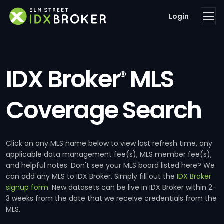
Login
IDX Broker
MLS
®
Coverage Search
Click on any MLS name below to view last refresh time, any
applicable data management fee(s), MLS member fee(s),
and helpful notes. Don't see your MLS board listed here? We
can add any MLS to IDX Broker. Simply fill out the
IDX Broker
signup form
. New datasets can be live in IDX Broker within 2-
3 weeks from the date that we receive credentials from the
MLS.