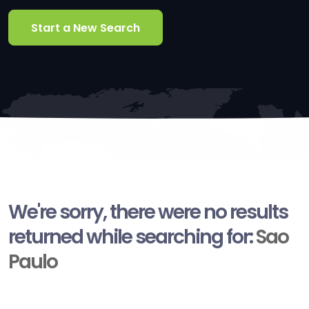
Start a New Search
We're sorry, there were no results
returned while searching for:
Sao
Paulo