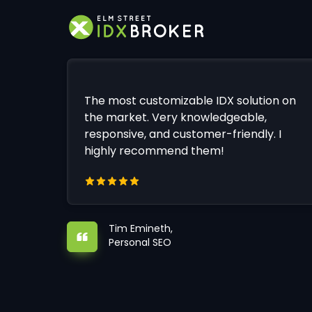
The most customizable IDX solution on
the market. Very knowledgeable,
responsive, and customer-friendly. I
highly recommend them!
Tim Emineth,
Personal SEO