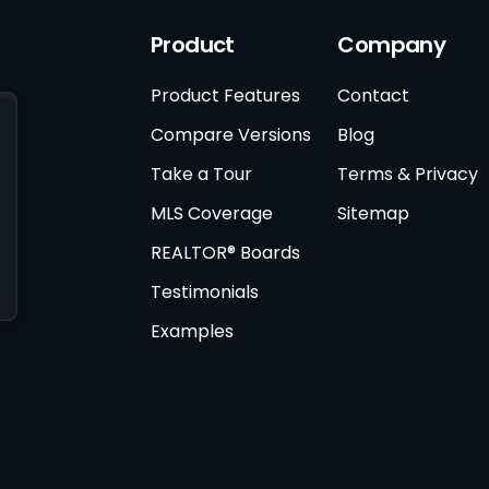
Product
Company
Product Features
Contact
Compare Versions
Blog
Take a Tour
Terms & Privacy
MLS Coverage
Sitemap
REALTOR® Boards
Testimonials
Examples