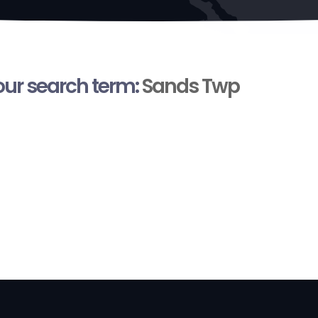
your search term:
Sands Twp