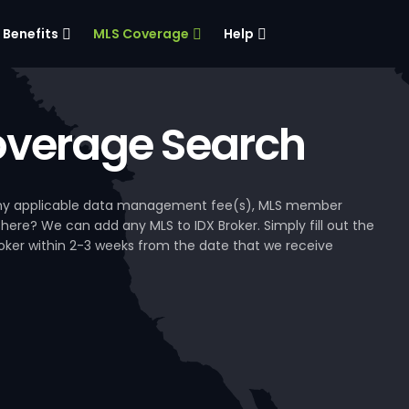
Benefits
MLS Coverage
Help
verage Search
, any applicable data management fee(s), MLS member
 here? We can add any MLS to IDX Broker. Simply fill out the
Broker within 2-3 weeks from the date that we receive