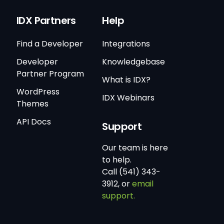
IDX Partners
Help
Find a Developer
Integrations
Developer
Knowledgebase
Partner Program
What is IDX?
WordPress
IDX Webinars
Themes
API Docs
Support
Our team is here
to help.
Call (541) 343-
3912, or
email
support.