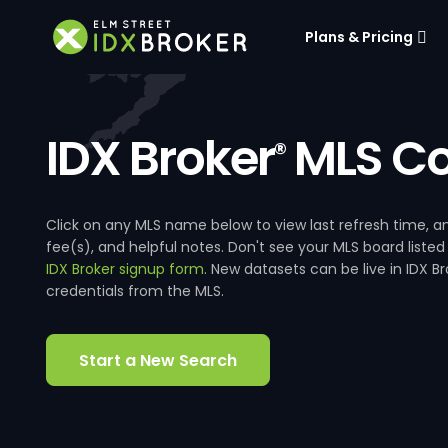
Plans & Pricing
IDX Broker
MLS Co
®
Click on any MLS name below to view last refresh time
fee(s), and helpful notes. Don't see your MLS board listed
IDX Broker signup form
. New datasets can be live in IDX 
credentials from the MLS.
Start a New Search