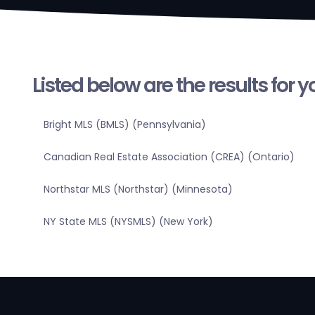
Listed below are the results for 
Bright MLS (BMLS) (Pennsylvania)
Canadian Real Estate Association (CREA) (Ontario)
Northstar MLS (Northstar) (Minnesota)
NY State MLS (NYSMLS) (New York)