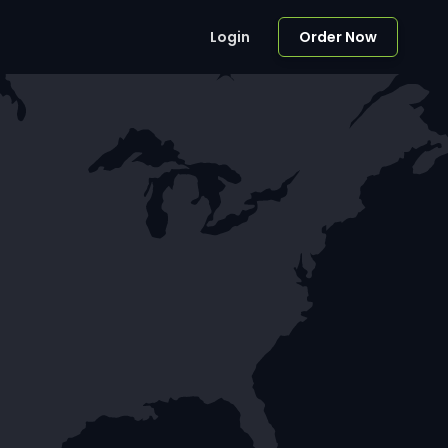
Login
Order Now