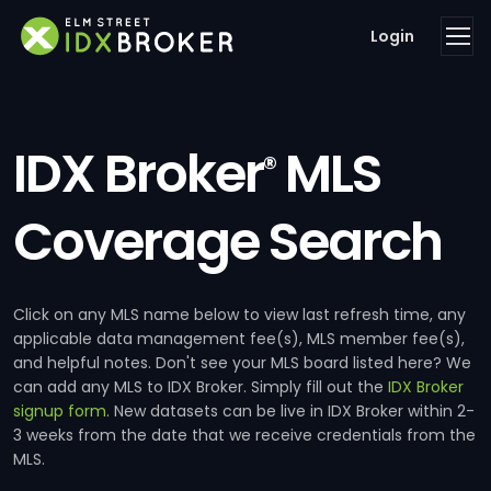
Login
IDX Broker
MLS
®
Coverage Search
Click on any MLS name below to view last refresh time, any
applicable data management fee(s), MLS member fee(s),
and helpful notes. Don't see your MLS board listed here? We
can add any MLS to IDX Broker. Simply fill out the
IDX Broker
signup form
. New datasets can be live in IDX Broker within 2-
3 weeks from the date that we receive credentials from the
MLS.