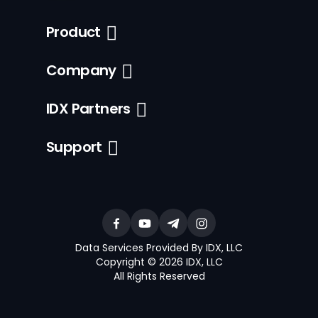
Product
Company
IDX Partners
Support
Data Services Provided By IDX, LLC
Copyright © 2026 IDX, LLC
All Rights Reserved