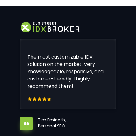
The most customizable IDX
solution on the market. Very
knowledgeable, responsive, and
customer-friendly. I highly
recommend them!
Tim Emineth,
Personal SEO