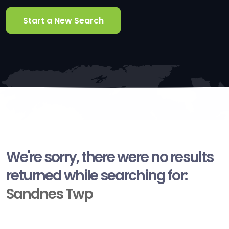
Start a New Search
We're sorry, there were no results
returned while searching for:
Sandnes Twp