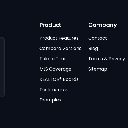
Product
Company
Product Features
Contact
Compare Versions
Blog
Take a Tour
Terms & Privacy
MLS Coverage
Sitemap
REALTOR® Boards
Testimonials
Examples