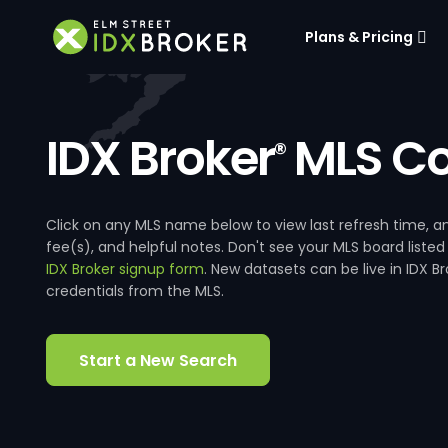
Plans & Pricing
IDX Broker
MLS Co
®
Click on any MLS name below to view last refresh time
fee(s), and helpful notes. Don't see your MLS board listed
IDX Broker signup form
. New datasets can be live in IDX 
credentials from the MLS.
Start a New Search