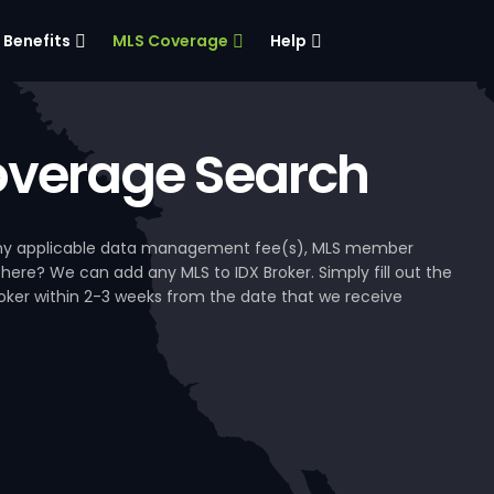
Benefits
MLS Coverage
Help
verage Search
, any applicable data management fee(s), MLS member
 here? We can add any MLS to IDX Broker. Simply fill out the
Broker within 2-3 weeks from the date that we receive