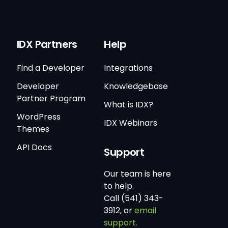
IDX Partners
Help
Find a Developer
Integrations
Developer
Knowledgebase
Partner Program
What is IDX?
WordPress
IDX Webinars
Themes
API Docs
Support
Our team is here
to help.
Call (541) 343-
3912, or
email
support.