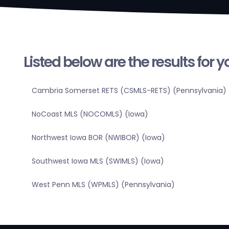
Listed below are the results for 
Cambria Somerset RETS (CSMLS-RETS) (Pennsylvania)
NoCoast MLS (NOCOMLS) (Iowa)
Northwest Iowa BOR (NWIBOR) (Iowa)
Southwest Iowa MLS (SWIMLS) (Iowa)
West Penn MLS (WPMLS) (Pennsylvania)