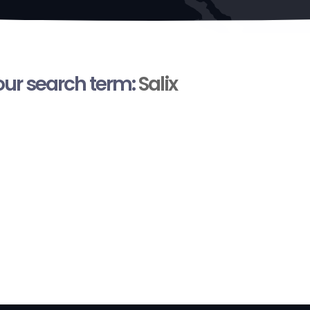
your search term:
Salix