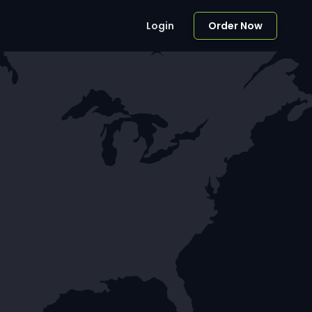
Login
Order Now