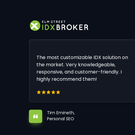
The most customizable IDX solution on
the market. Very knowledgeable,
responsive, and customer-friendly. I
highly recommend them!
Tim Emineth,
Personal SEO