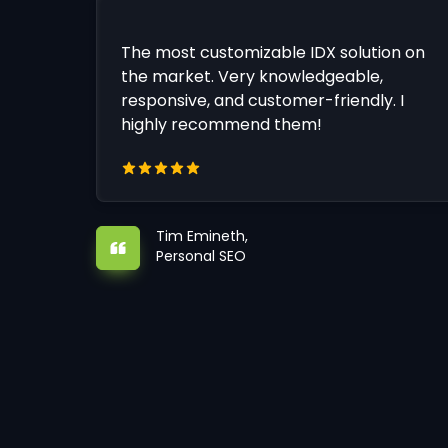
The most customizable IDX solution on
the market. Very knowledgeable,
responsive, and customer-friendly. I
highly recommend them!
Tim Emineth,
Personal SEO