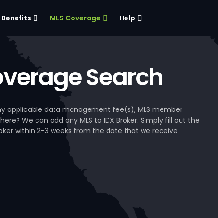
Benefits
MLS Coverage
Help
verage Search
, any applicable data management fee(s), MLS member
 here? We can add any MLS to IDX Broker. Simply fill out the
Broker within 2-3 weeks from the date that we receive