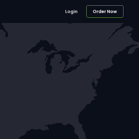
Login
Order Now