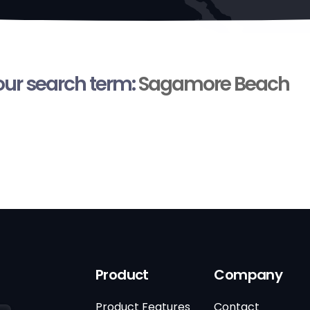
your search term:
Sagamore Beach
Product
Company
Product Features
Contact