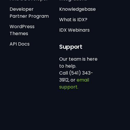
Developer
Knowledgebase
Partner Program
What is IDX?
WordPress
IDX Webinars
Themes
API Docs
Support
Our team is here
to help.
Call (541) 343-
3912, or
email
support.