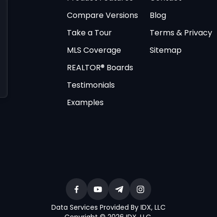
Compare Versions
Blog
Take a Tour
Terms & Privacy
MLS Coverage
Sitemap
REALTOR® Boards
Testimonials
Examples
Data Services Provided By IDX, LLC