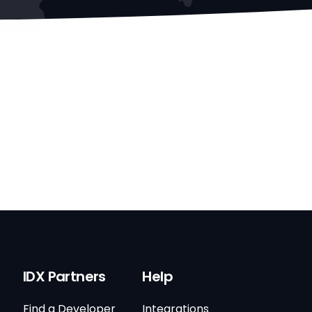
IDX Partners
Help
Find a Developer
Integrations