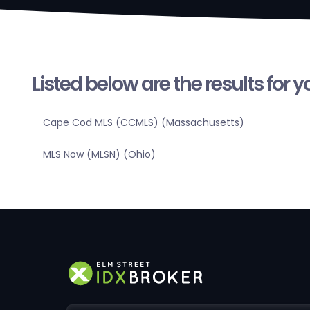
Listed below are the results for 
Cape Cod MLS (CCMLS) (Massachusetts)
MLS Now (MLSN) (Ohio)