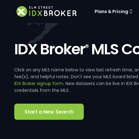
Plans & Pricing
IDX Broker
MLS Co
®
Click on any MLS name below to view last refresh time
fee(s), and helpful notes. Don't see your MLS board listed
IDX Broker signup form
. New datasets can be live in IDX 
credentials from the MLS.
Start a New Search