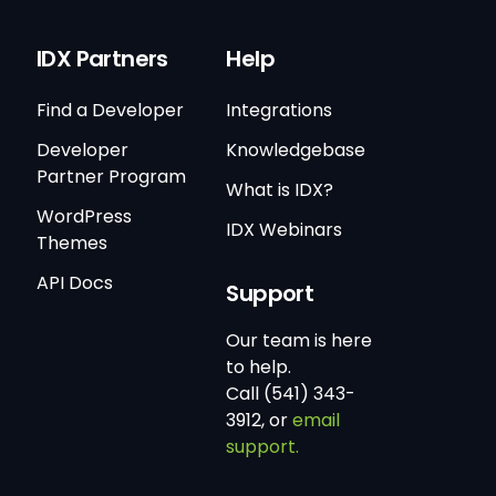
IDX Partners
Help
Find a Developer
Integrations
Developer
Knowledgebase
Partner Program
What is IDX?
WordPress
IDX Webinars
Themes
API Docs
Support
Our team is here
to help.
Call (541) 343-
3912, or
email
support.