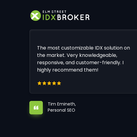
The most customizable IDX solution on
the market. Very knowledgeable,
responsive, and customer-friendly. I
highly recommend them!
Tim Emineth,
Personal SEO