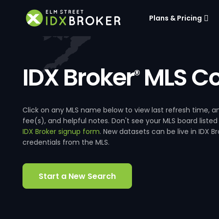
Plans & Pricing
IDX Broker
MLS Co
®
Click on any MLS name below to view last refresh time
fee(s), and helpful notes. Don't see your MLS board listed
IDX Broker signup form
. New datasets can be live in IDX 
credentials from the MLS.
Start a New Search