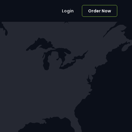
Login
Order Now