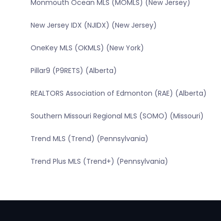
Monmouth Ocean MLS (MOMLS) (New Jersey)
New Jersey IDX (NJIDX) (New Jersey)
OneKey MLS (OKMLS) (New York)
Pillar9 (P9RETS) (Alberta)
REALTORS Association of Edmonton (RAE) (Alberta)
Southern Missouri Regional MLS (SOMO) (Missouri)
Trend MLS (Trend) (Pennsylvania)
Trend Plus MLS (Trend+) (Pennsylvania)