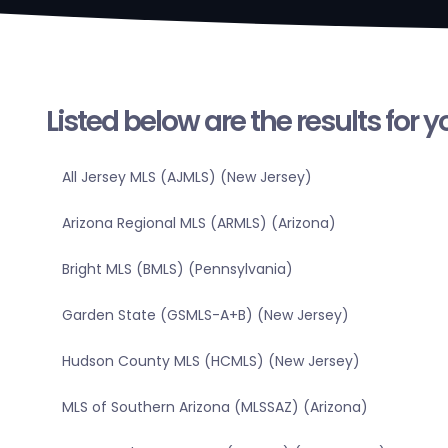
Listed below are the results for 
All Jersey MLS (AJMLS) (New Jersey)
Arizona Regional MLS (ARMLS) (Arizona)
Bright MLS (BMLS) (Pennsylvania)
Garden State (GSMLS-A+B) (New Jersey)
Hudson County MLS (HCMLS) (New Jersey)
MLS of Southern Arizona (MLSSAZ) (Arizona)