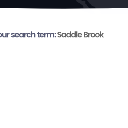
your search term:
Saddle Brook