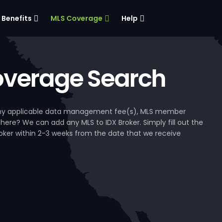
Benefits
MLS Coverage
Help
verage Search
, any applicable data management fee(s), MLS member
 here? We can add any MLS to IDX Broker. Simply fill out the
Broker within 2-3 weeks from the date that we receive