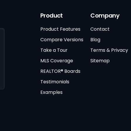
Product
Company
Product Features
Contact
Compare Versions
Blog
Take a Tour
Terms & Privacy
MLS Coverage
Sitemap
REALTOR® Boards
Testimonials
Examples