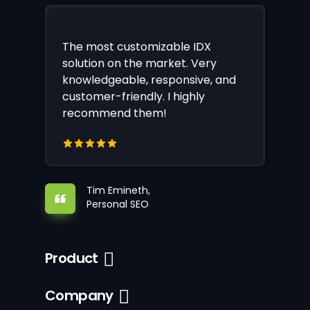
The most customizable IDX
solution on the market. Very
knowledgeable, responsive, and
customer-friendly. I highly
recommend them!
Tim Emineth,
Personal SEO
Product
Company