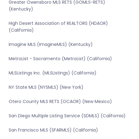
Greater Owensboro MLS RETS (GOMLS-RETS)
(Kentucky)
High Desert Association of REALTORS (HDAOR)
(California)
Imagine MLS (ImagineMLS) (Kentucky)
MetroList - Sacramento (MetroList) (California)
MLSListings Inc. (MLSListings) (California)
NY State MLS (NYSMLS) (New York)
Otero County MLS RETS (OCAOR) (New Mexico)
San Diego Multiple Listing Service (SDMLS) (California)
San Francisco MLS (SFARMLS) (California)