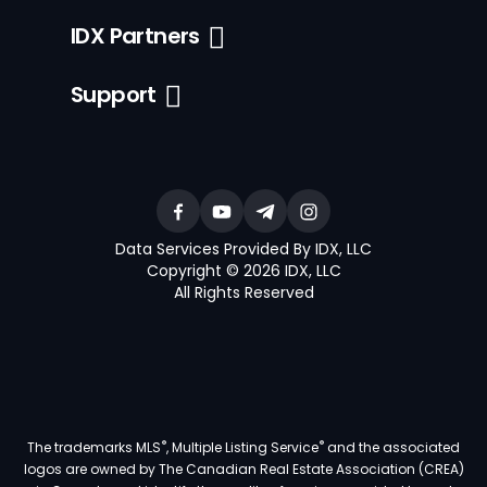
IDX Partners
Support
Data Services Provided By IDX, LLC
Copyright © 2026 IDX, LLC
All Rights Reserved
®
®
The trademarks MLS
, Multiple Listing Service
and the associated
logos are owned by The Canadian Real Estate Association (CREA)