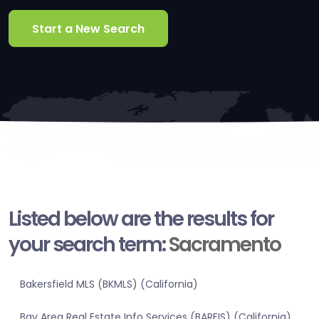
Start a New Search
Listed below are the results for
your search term:
Sacramento
Bakersfield MLS (BKMLS) (California)
Bay Area Real Estate Info Services (BAREIS) (California)