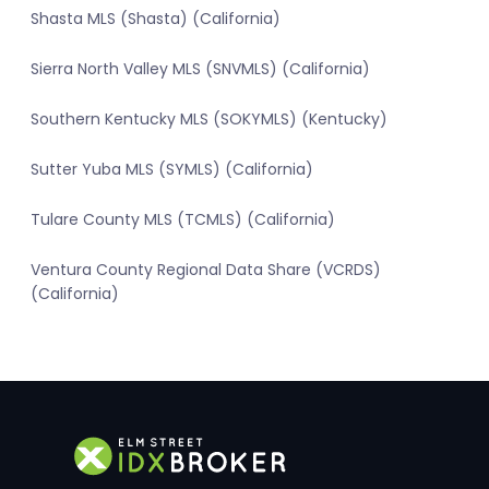
Shasta MLS (Shasta) (California)
Sierra North Valley MLS (SNVMLS) (California)
Southern Kentucky MLS (SOKYMLS) (Kentucky)
Sutter Yuba MLS (SYMLS) (California)
Tulare County MLS (TCMLS) (California)
Ventura County Regional Data Share (VCRDS)
(California)