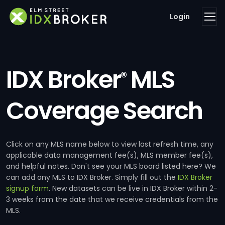
Login
IDX Broker
MLS
®
Coverage Search
Click on any MLS name below to view last refresh time, any
applicable data management fee(s), MLS member fee(s),
and helpful notes. Don't see your MLS board listed here? We
can add any MLS to IDX Broker. Simply fill out the
IDX Broker
signup form
. New datasets can be live in IDX Broker within 2-
3 weeks from the date that we receive credentials from the
MLS.