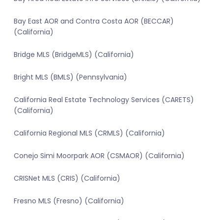
Bay East AOR and Contra Costa AOR (BECCAR)
(California)
Bridge MLS (BridgeMLS) (California)
Bright MLS (BMLS) (Pennsylvania)
California Real Estate Technology Services (CARETS)
(California)
California Regional MLS (CRMLS) (California)
Conejo Simi Moorpark AOR (CSMAOR) (California)
CRISNet MLS (CRIS) (California)
Fresno MLS (Fresno) (California)