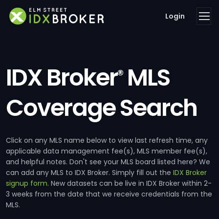
Login
IDX Broker
MLS
®
Coverage Search
Click on any MLS name below to view last refresh time, any
applicable data management fee(s), MLS member fee(s),
and helpful notes. Don't see your MLS board listed here? We
can add any MLS to IDX Broker. Simply fill out the
IDX Broker
signup form
. New datasets can be live in IDX Broker within 2-
3 weeks from the date that we receive credentials from the
MLS.