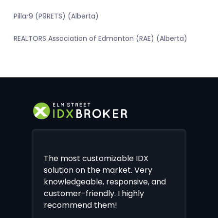
Pillar9 (P9RETS) (Alberta)
REALTORS Association of Edmonton (RAE) (Alberta)
The most customizable IDX
solution on the market. Very
knowledgeable, responsive, and
customer-friendly. I highly
recommend them!