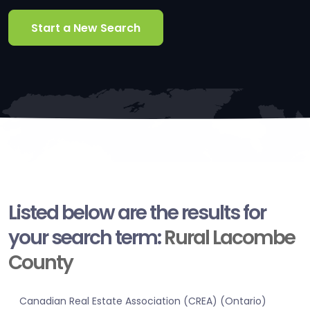
Start a New Search
Listed below are the results for
your search term:
Rural Lacombe
County
Canadian Real Estate Association (CREA) (Ontario)