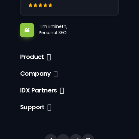
Tim Emineth,
Personal SEO
Product
Company
IDX Partners
Support