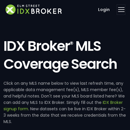
Login
IDX Broker
MLS
®
Coverage Search
Click on any MLS name below to view last refresh time, any
applicable data management fee(s), MLS member fee(s),
and helpful notes. Don't see your MLS board listed here? We
can add any MLS to IDX Broker. Simply fill out the
IDX Broker
signup form
. New datasets can be live in IDX Broker within 2-
3 weeks from the date that we receive credentials from the
MLS.