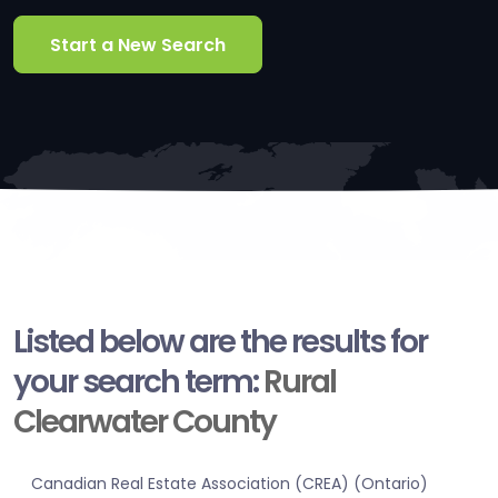
Start a New Search
Listed below are the results for
your search term:
Rural
Clearwater County
Canadian Real Estate Association (CREA) (Ontario)