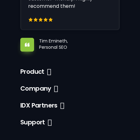
recommend them!
Tim Emineth,
Personal SEO
Product
Company
IDX Partners
Support