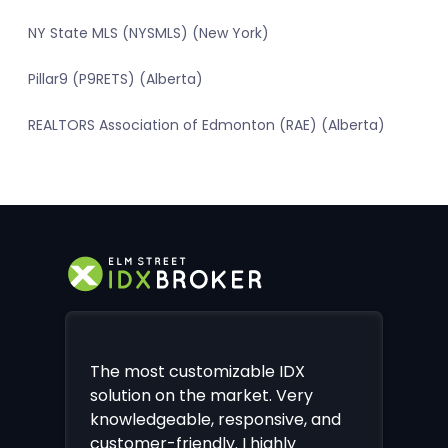
NY State MLS (NYSMLS) (New York)
Pillar9 (P9RETS) (Alberta)
REALTORS Association of Edmonton (RAE) (Alberta)
The most customizable IDX
solution on the market. Very
knowledgeable, responsive, and
customer-friendly. I highly