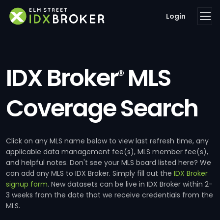
Login
IDX Broker
MLS
®
Coverage Search
Click on any MLS name below to view last refresh time, any
applicable data management fee(s), MLS member fee(s),
and helpful notes. Don't see your MLS board listed here? We
can add any MLS to IDX Broker. Simply fill out the
IDX Broker
signup form
. New datasets can be live in IDX Broker within 2-
3 weeks from the date that we receive credentials from the
MLS.