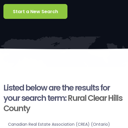
Start a New Search
Listed below are the results for
your search term:
Rural Clear Hills
County
Canadian Real Estate Association (CREA) (Ontario)