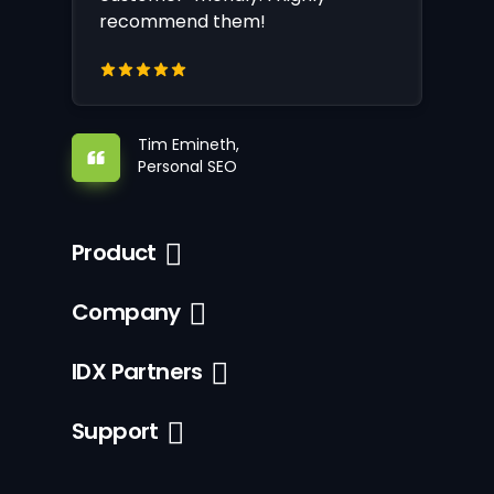
recommend them!
Tim Emineth,
Personal SEO
Product
Company
IDX Partners
Support