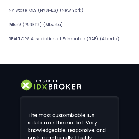
NY State MLS (NYSMLS) (New York)
Pillar9 (P9RETS) (Alberta)
REALTORS Association of Edmonton (RAE) (Alberta)
The most customizable IDX
solution on the market. Very
knowledgeable, responsive, and
customer-friendly. I highly