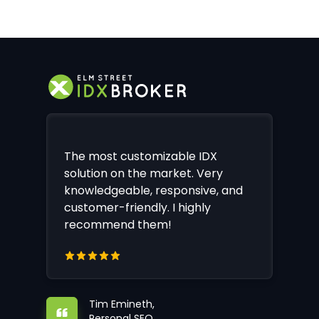
The most customizable IDX
solution on the market. Very
knowledgeable, responsive, and
customer-friendly. I highly
recommend them!
Tim Emineth,
Personal SEO