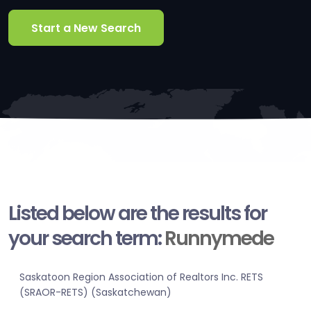
Start a New Search
Listed below are the results for
your search term:
Runnymede
Saskatoon Region Association of Realtors Inc. RETS
(SRAOR-RETS) (Saskatchewan)