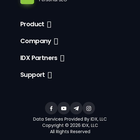
Product
Company
IDX Partners
Support
Data Services Provided By IDX, LLC
Copyright © 2026 IDX, LLC
All Rights Reserved