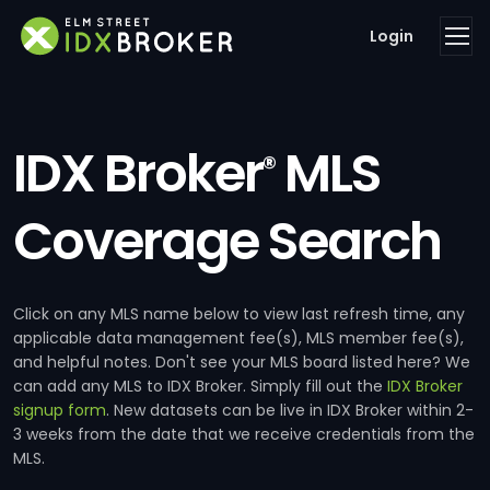
Login
IDX Broker
MLS
®
Coverage Search
Click on any MLS name below to view last refresh time, any
applicable data management fee(s), MLS member fee(s),
and helpful notes. Don't see your MLS board listed here? We
can add any MLS to IDX Broker. Simply fill out the
IDX Broker
signup form
. New datasets can be live in IDX Broker within 2-
3 weeks from the date that we receive credentials from the
MLS.