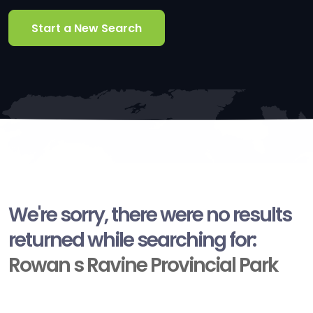
Start a New Search
We're sorry, there were no results
returned while searching for:
Rowan s Ravine Provincial Park