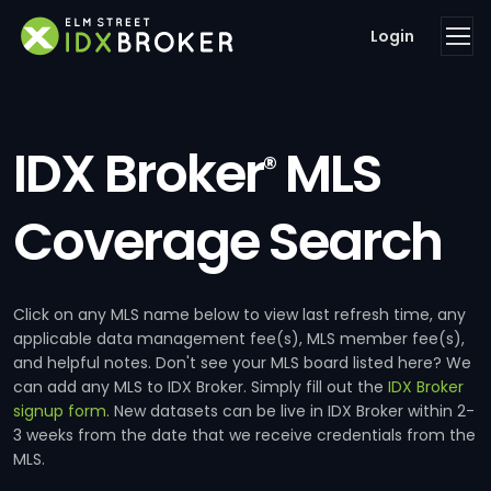
Login
IDX Broker
MLS
®
Coverage Search
Click on any MLS name below to view last refresh time, any
applicable data management fee(s), MLS member fee(s),
and helpful notes. Don't see your MLS board listed here? We
can add any MLS to IDX Broker. Simply fill out the
IDX Broker
signup form
. New datasets can be live in IDX Broker within 2-
3 weeks from the date that we receive credentials from the
MLS.