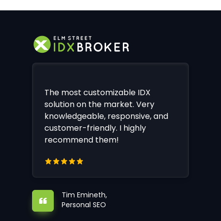
The most customizable IDX
solution on the market. Very
knowledgeable, responsive, and
customer-friendly. I highly
recommend them!
Tim Emineth,
Personal SEO