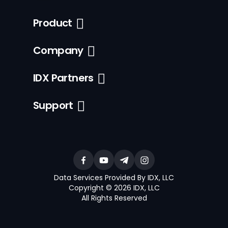
Product
Company
IDX Partners
Support
Data Services Provided By IDX, LLC
Copyright © 2026 IDX, LLC
All Rights Reserved