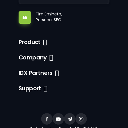
Tim Emineth,
Personal SEO
Product
Company
IDX Partners
Support