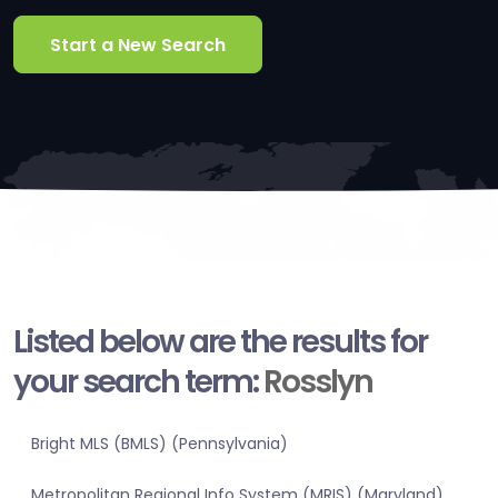
Start a New Search
Listed below are the results for
your search term:
Rosslyn
Bright MLS (BMLS) (Pennsylvania)
Metropolitan Regional Info System (MRIS) (Maryland)