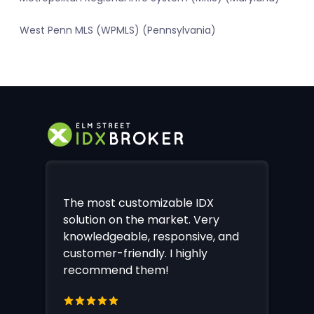
West Penn MLS (WPMLS) (Pennsylvania)
The most customizable IDX
solution on the market. Very
knowledgeable, responsive, and
customer-friendly. I highly
recommend them!