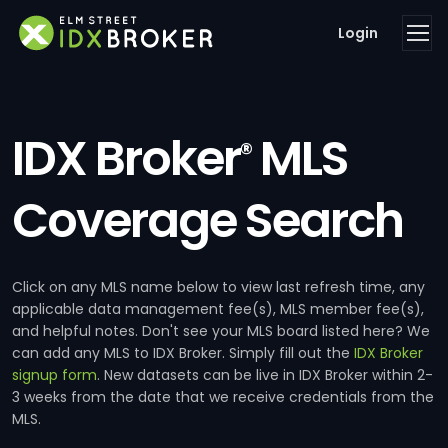
Login
IDX Broker
MLS
®
Coverage Search
Click on any MLS name below to view last refresh time, any
applicable data management fee(s), MLS member fee(s),
and helpful notes. Don't see your MLS board listed here? We
can add any MLS to IDX Broker. Simply fill out the
IDX Broker
signup form
. New datasets can be live in IDX Broker within 2-
3 weeks from the date that we receive credentials from the
MLS.