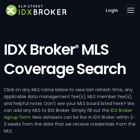
Login
IDX Broker
MLS
®
Coverage Search
Click on any MLS name below to view last refresh time, any
applicable data management fee(s), MLS member fee(s),
and helpful notes. Don't see your MLS board listed here? We
can add any MLS to IDX Broker. Simply fill out the
IDX Broker
signup form
. New datasets can be live in IDX Broker within 2-
3 weeks from the date that we receive credentials from the
MLS.