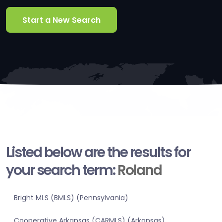
Start a New Search
Listed below are the results for
your search term:
Roland
Bright MLS (BMLS) (Pennsylvania)
Cooperative Arkansas (CARMLS) (Arkansas)