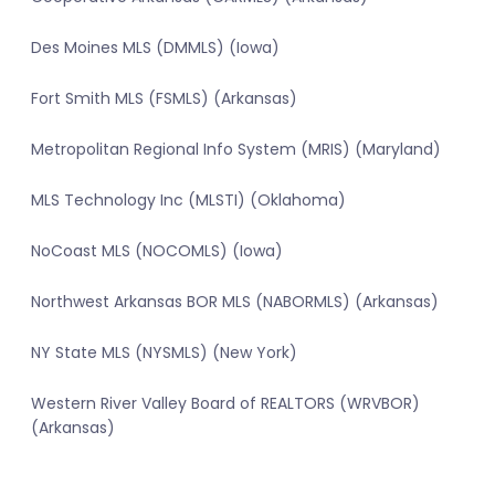
Des Moines MLS (DMMLS) (Iowa)
Fort Smith MLS (FSMLS) (Arkansas)
Metropolitan Regional Info System (MRIS) (Maryland)
MLS Technology Inc (MLSTI) (Oklahoma)
NoCoast MLS (NOCOMLS) (Iowa)
Northwest Arkansas BOR MLS (NABORMLS) (Arkansas)
NY State MLS (NYSMLS) (New York)
Western River Valley Board of REALTORS (WRVBOR)
(Arkansas)