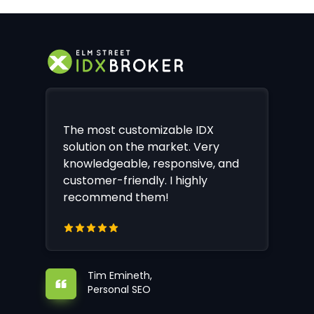
The most customizable IDX
solution on the market. Very
knowledgeable, responsive, and
customer-friendly. I highly
recommend them!
Tim Emineth,
Personal SEO