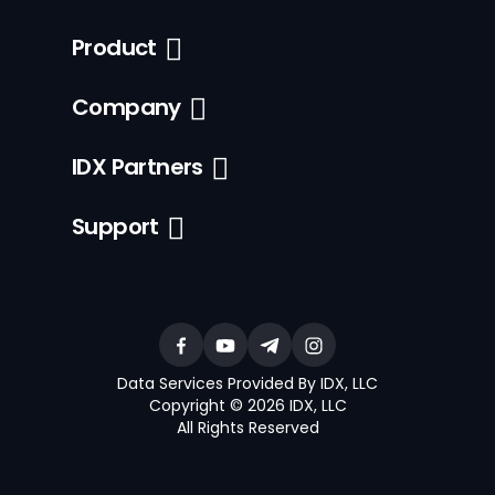
Product
Company
IDX Partners
Support
Data Services Provided By IDX, LLC
Copyright © 2026 IDX, LLC
All Rights Reserved