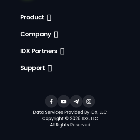
Product
Company
IDX Partners
Support
Data Services Provided By IDX, LLC
Copyright © 2026 IDX, LLC
All Rights Reserved