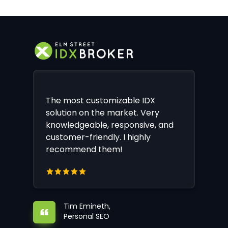
The most customizable IDX
solution on the market. Very
knowledgeable, responsive, and
customer-friendly. I highly
recommend them!
Tim Emineth,
Personal SEO