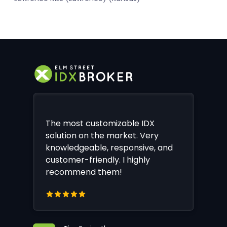
The most customizable IDX
solution on the market. Very
knowledgeable, responsive, and
customer-friendly. I highly
recommend them!