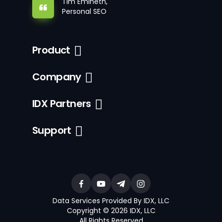
Tim Emineth,
Personal SEO
Product
Company
IDX Partners
Support
Data Services Provided By IDX, LLC
Copyright © 2026 IDX, LLC
All Rights Reserved