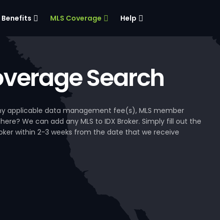
Benefits
MLS Coverage
Help
verage Search
, any applicable data management fee(s), MLS member
 here? We can add any MLS to IDX Broker. Simply fill out the
Broker within 2-3 weeks from the date that we receive