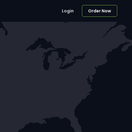
Login
Order Now