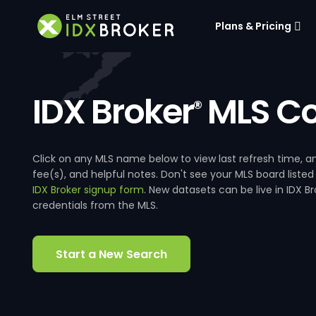
Plans & Pricing
IDX Broker
MLS Co
®
Click on any MLS name below to view last refresh time
fee(s), and helpful notes. Don't see your MLS board listed
IDX Broker signup form
. New datasets can be live in IDX 
credentials from the MLS.
Start a New Search