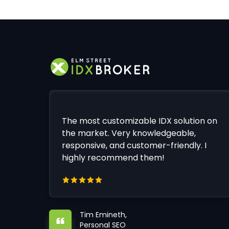
The most customizable IDX solution on
the market. Very knowledgeable,
responsive, and customer-friendly. I
highly recommend them!
Tim Emineth,
Personal SEO