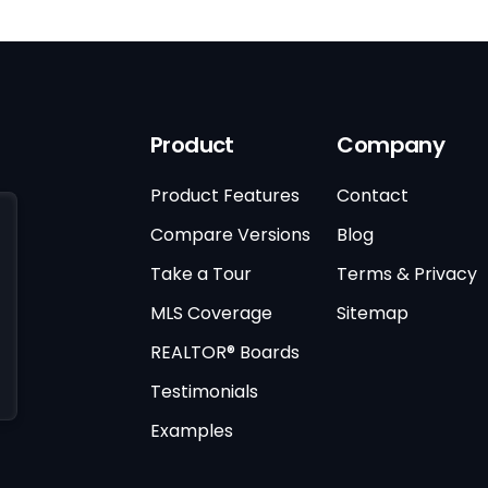
Product
Company
Product Features
Contact
Compare Versions
Blog
Take a Tour
Terms & Privacy
MLS Coverage
Sitemap
REALTOR® Boards
Testimonials
Examples