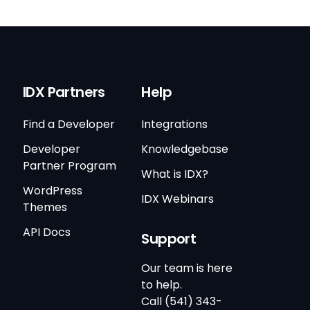
IDX Partners
Help
Find a Developer
Integrations
Developer
Knowledgebase
Partner Program
What is IDX?
WordPress
IDX Webinars
Themes
API Docs
Support
Our team is here
to help.
Call (541) 343-