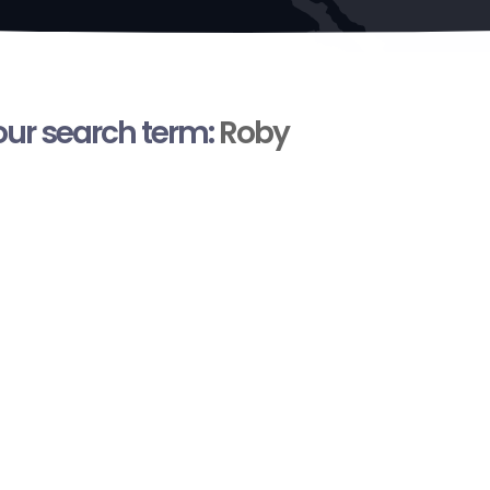
your search term:
Roby