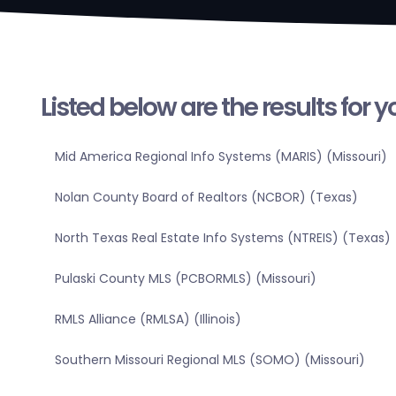
Listed below are the results for 
Mid America Regional Info Systems (MARIS) (Missouri)
Nolan County Board of Realtors (NCBOR) (Texas)
North Texas Real Estate Info Systems (NTREIS) (Texas)
Pulaski County MLS (PCBORMLS) (Missouri)
RMLS Alliance (RMLSA) (Illinois)
Southern Missouri Regional MLS (SOMO) (Missouri)