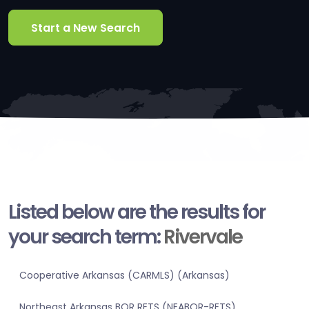
Start a New Search
Listed below are the results for
your search term:
Rivervale
Cooperative Arkansas (CARMLS) (Arkansas)
Northeast Arkansas BOR RETS (NEABOR-RETS)