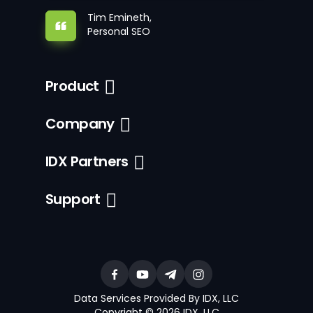
Tim Emineth,
Personal SEO
Product
Company
IDX Partners
Support
Data Services Provided By IDX, LLC
Copyright © 2026 IDX, LLC