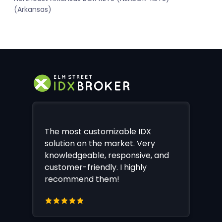
(Arkansas)
The most customizable IDX
solution on the market. Very
knowledgeable, responsive, and
customer-friendly. I highly
recommend them!