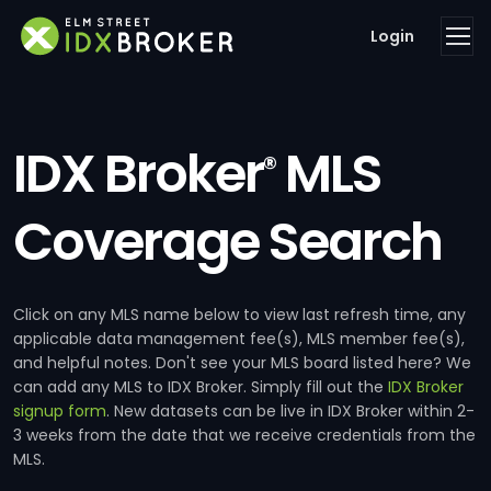
Login
IDX Broker
MLS
®
Coverage Search
Click on any MLS name below to view last refresh time, any
applicable data management fee(s), MLS member fee(s),
and helpful notes. Don't see your MLS board listed here? We
can add any MLS to IDX Broker. Simply fill out the
IDX Broker
signup form
. New datasets can be live in IDX Broker within 2-
3 weeks from the date that we receive credentials from the
MLS.