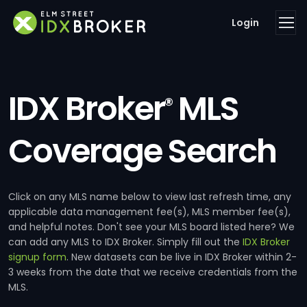
Login
IDX Broker
MLS
®
Coverage Search
Click on any MLS name below to view last refresh time, any
applicable data management fee(s), MLS member fee(s),
and helpful notes. Don't see your MLS board listed here? We
can add any MLS to IDX Broker. Simply fill out the
IDX Broker
signup form
. New datasets can be live in IDX Broker within 2-
3 weeks from the date that we receive credentials from the
MLS.