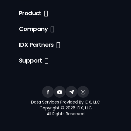
Product
Company
IDX Partners
Support
Data Services Provided By IDX, LLC
Copyright © 2026 IDX, LLC
All Rights Reserved