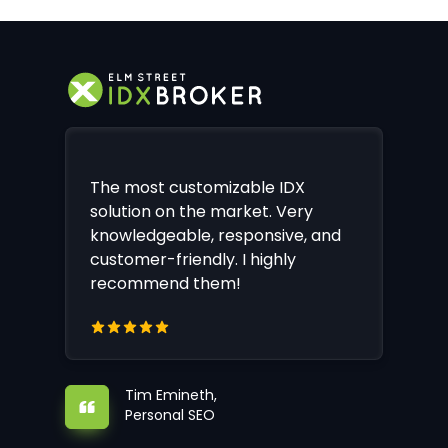
The most customizable IDX
solution on the market. Very
knowledgeable, responsive, and
customer-friendly. I highly
recommend them!
Tim Emineth,
Personal SEO