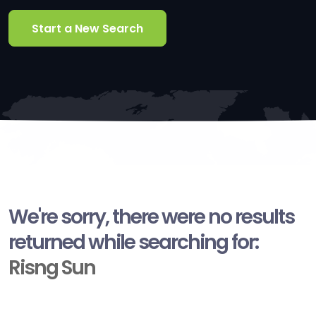
Start a New Search
We're sorry, there were no results
returned while searching for:
Risng Sun