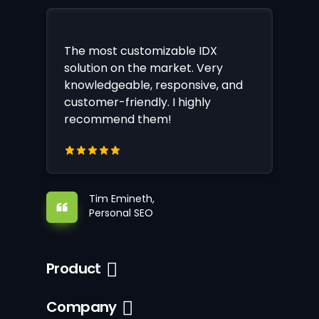
The most customizable IDX
solution on the market. Very
knowledgeable, responsive, and
customer-friendly. I highly
recommend them!
Tim Emineth,
Personal SEO
Product
Company