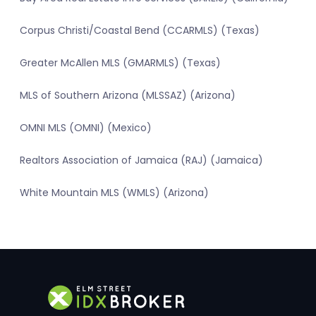
Corpus Christi/Coastal Bend (CCARMLS) (Texas)
Greater McAllen MLS (GMARMLS) (Texas)
MLS of Southern Arizona (MLSSAZ) (Arizona)
OMNI MLS (OMNI) (Mexico)
Realtors Association of Jamaica (RAJ) (Jamaica)
White Mountain MLS (WMLS) (Arizona)