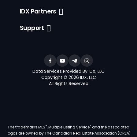
IDX Partners
Support
Data Services Provided By IDX, LLC
Copyright © 2026 IDX, LLC
All Rights Reserved
®
®
The trademarks MLS
, Multiple Listing Service
and the associated
logos are owned by The Canadian Real Estate Association (CREA)