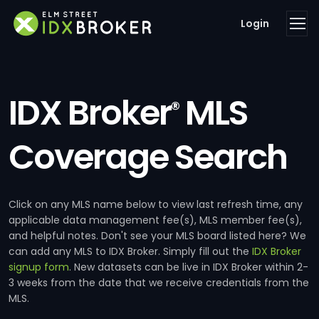
Login
IDX Broker
MLS
®
Coverage Search
Click on any MLS name below to view last refresh time, any
applicable data management fee(s), MLS member fee(s),
and helpful notes. Don't see your MLS board listed here? We
can add any MLS to IDX Broker. Simply fill out the
IDX Broker
signup form
. New datasets can be live in IDX Broker within 2-
3 weeks from the date that we receive credentials from the
MLS.