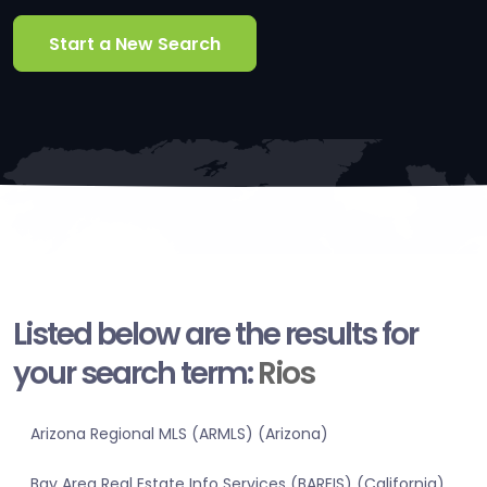
Start a New Search
Listed below are the results for
your search term:
Rios
Arizona Regional MLS (ARMLS) (Arizona)
Bay Area Real Estate Info Services (BAREIS) (California)