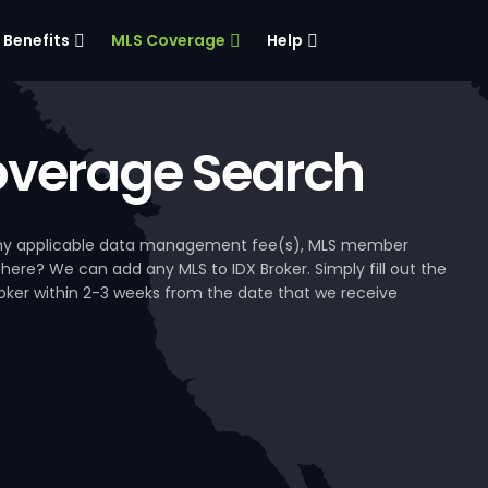
Benefits
MLS Coverage
Help
verage Search
, any applicable data management fee(s), MLS member
 here? We can add any MLS to IDX Broker. Simply fill out the
Broker within 2-3 weeks from the date that we receive