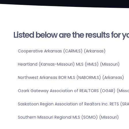
Listed below are the results for 
Cooperative Arkansas (CARMLS) (Arkansas)
Heartland (Kansas-Missouri) MLS (HMLS) (Missouri)
Northwest Arkansas BOR MLS (NABORMLS) (Arkansas)
Ozark Gateway Association of REALTORS (OGAR) (Misso
Saskatoon Region Association of Realtors Inc. RETS (
Southern Missouri Regional MLS (SOMO) (Missouri)