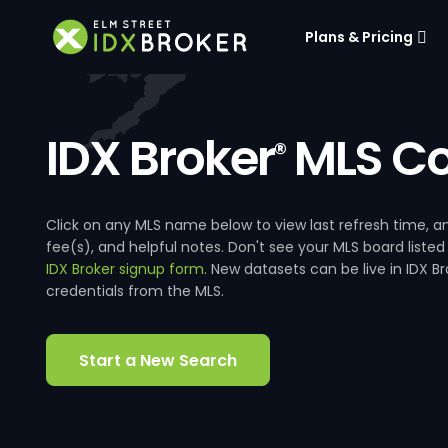
Plans & Pricing
IDX Broker
MLS Co
®
Click on any MLS name below to view last refresh time
fee(s), and helpful notes. Don't see your MLS board listed
IDX Broker signup form
. New datasets can be live in IDX 
credentials from the MLS.
Start a New Search