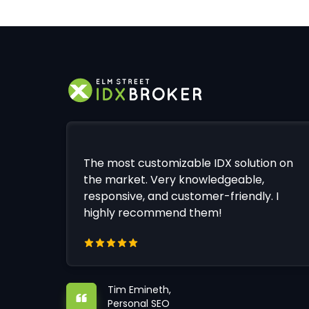
The most customizable IDX solution on
the market. Very knowledgeable,
responsive, and customer-friendly. I
highly recommend them!
Tim Emineth,
Personal SEO