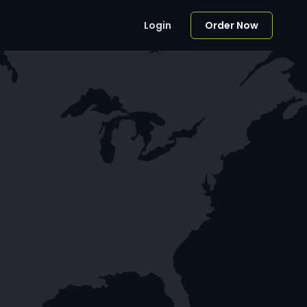
Login
Order Now