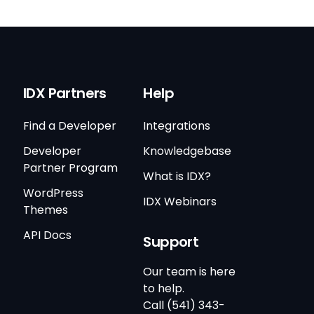
IDX Partners
Help
Find a Developer
Integrations
Developer
Knowledgebase
Partner Program
What is IDX?
WordPress
IDX Webinars
Themes
API Docs
Support
Our team is here
to help.
Call (541) 343-