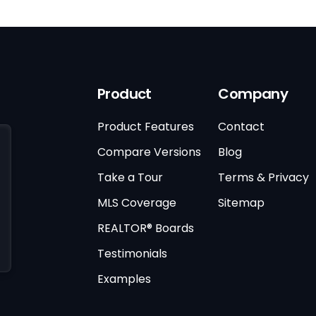
Product
Company
Product Features
Contact
Compare Versions
Blog
Take a Tour
Terms & Privacy
MLS Coverage
Sitemap
REALTOR® Boards
Testimonials
Examples