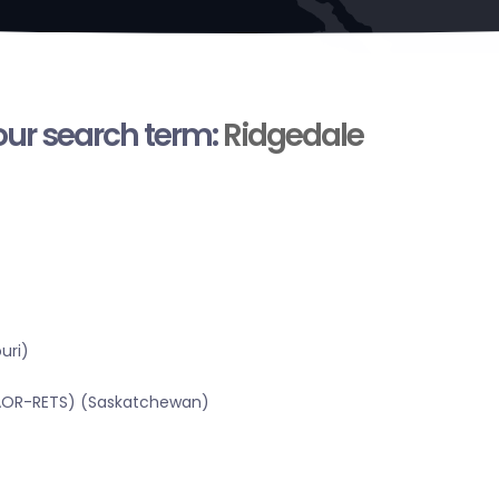
your search term:
Ridgedale
uri)
SRAOR-RETS) (Saskatchewan)