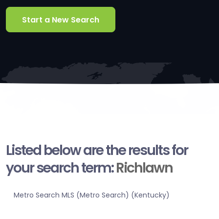
Start a New Search
Listed below are the results for
your search term:
Richlawn
Metro Search MLS (Metro Search) (Kentucky)