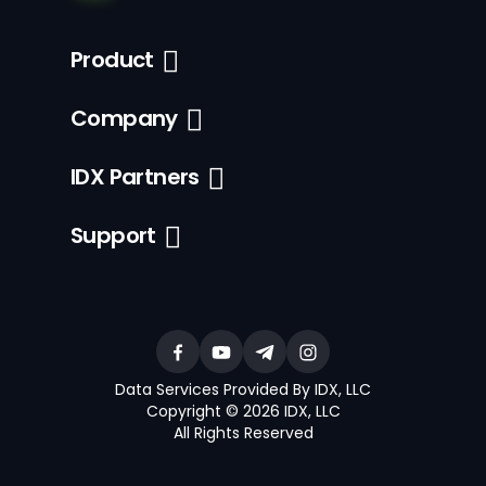
Product
Company
IDX Partners
Support
Data Services Provided By IDX, LLC
Copyright © 2026 IDX, LLC
All Rights Reserved