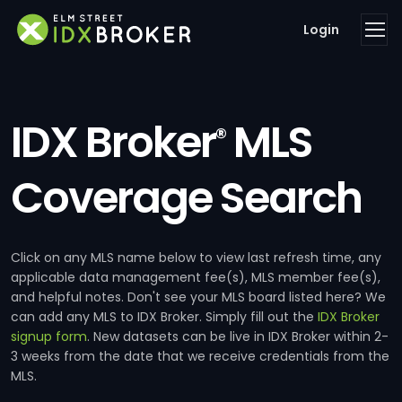
Login
IDX Broker
MLS
®
Coverage Search
Click on any MLS name below to view last refresh time, any
applicable data management fee(s), MLS member fee(s),
and helpful notes. Don't see your MLS board listed here? We
can add any MLS to IDX Broker. Simply fill out the
IDX Broker
signup form
. New datasets can be live in IDX Broker within 2-
3 weeks from the date that we receive credentials from the
MLS.