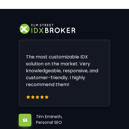
The most customizable IDX
solution on the market. Very
knowledgeable, responsive, and
customer-friendly. I highly
recommend them!
Tim Emineth,
Personal SEO