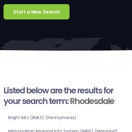
Start a New Search
Listed below are the results for
your search term:
Rhodesdale
Bright MLS (BMLS) (Pennsylvania)
Metropolitan Regional Info System (MRIS) (Maryland)