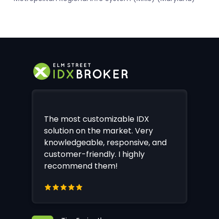
The most customizable IDX
solution on the market. Very
knowledgeable, responsive, and
customer-friendly. I highly
recommend them!