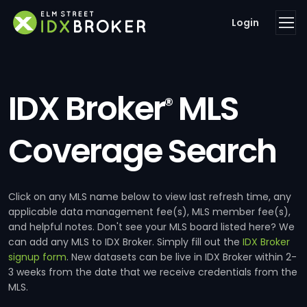
Login
IDX Broker
MLS
®
Coverage Search
Click on any MLS name below to view last refresh time, any
applicable data management fee(s), MLS member fee(s),
and helpful notes. Don't see your MLS board listed here? We
can add any MLS to IDX Broker. Simply fill out the
IDX Broker
signup form
. New datasets can be live in IDX Broker within 2-
3 weeks from the date that we receive credentials from the
MLS.