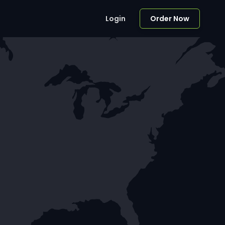
Login
Order Now