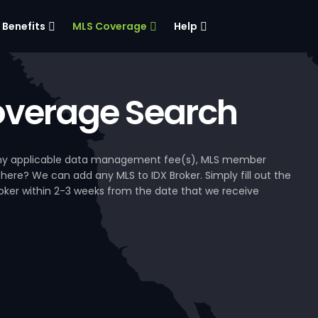
Benefits
MLS Coverage
Help
verage Search
, any applicable data management fee(s), MLS member
 here? We can add any MLS to IDX Broker. Simply fill out the
Broker within 2-3 weeks from the date that we receive