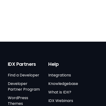
IDX Partners
Help
Find a Developer
Integrations
Developer
Knowledgebase
Partner Program
What is IDX?
WordPress
IDX Webinars
Themes