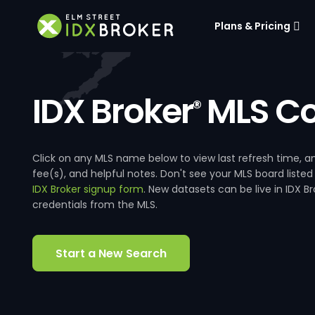
Plans & Pricing
IDX Broker
MLS Co
®
Click on any MLS name below to view last refresh time
fee(s), and helpful notes. Don't see your MLS board listed
IDX Broker signup form
. New datasets can be live in IDX 
credentials from the MLS.
Start a New Search