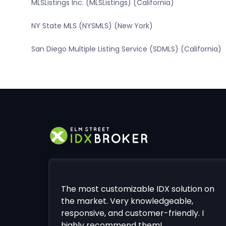
MLSListings Inc. (MLSListings) (California)
NY State MLS (NYSMLS) (New York)
San Diego Multiple Listing Service (SDMLS) (California)
The most customizable IDX solution on
the market. Very knowledgeable,
responsive, and customer-friendly. I
highly recommend them!