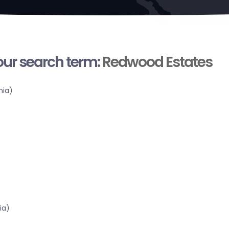
your search term:
Redwood Estates
nia)
ia)