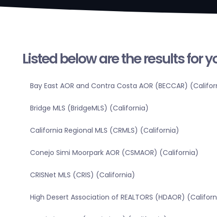
Listed below are the results for 
Bay East AOR and Contra Costa AOR (BECCAR) (Califor
Bridge MLS (BridgeMLS) (California)
California Regional MLS (CRMLS) (California)
Conejo Simi Moorpark AOR (CSMAOR) (California)
CRISNet MLS (CRIS) (California)
High Desert Association of REALTORS (HDAOR) (Californ