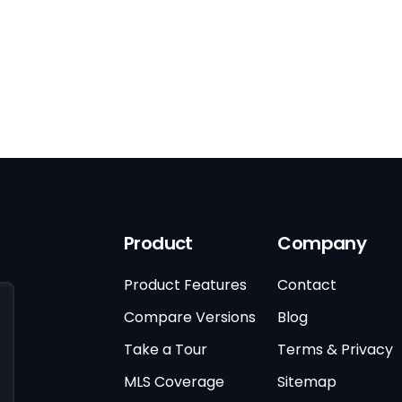
Product
Company
Product Features
Contact
Compare Versions
Blog
Take a Tour
Terms & Privacy
MLS Coverage
Sitemap