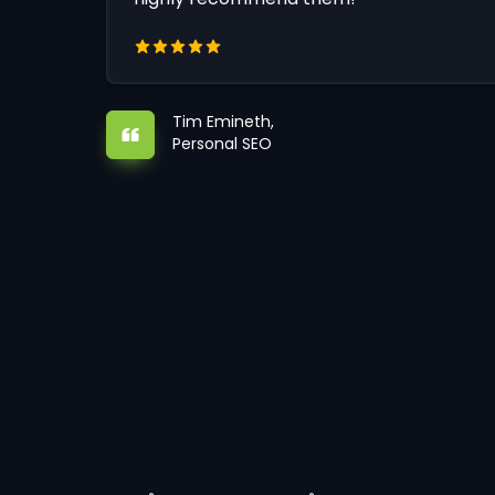
Tim Emineth,
Personal SEO