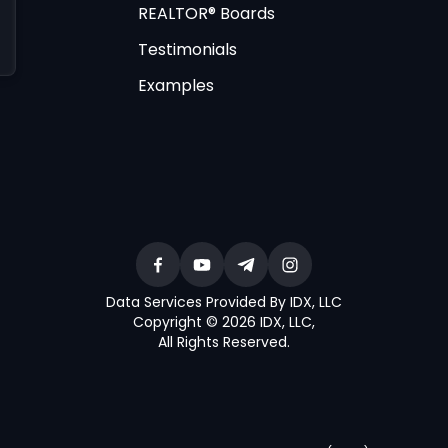
REALTOR® Boards
Testimonials
Examples
Data Services Provided By IDX, LLC
Copyright © 2026 IDX, LLC
,
All Rights Reserved
.