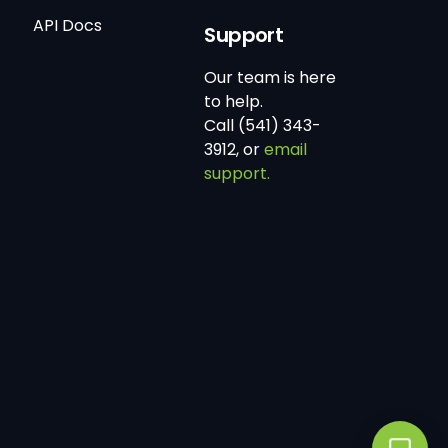
API Docs
Support
Our team is here
to help.
Call (541) 343-
3912, or
email
support.