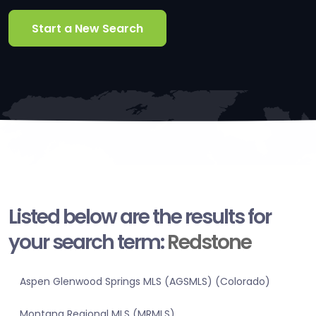
Start a New Search
Listed below are the results for
your search term:
Redstone
Aspen Glenwood Springs MLS (AGSMLS) (Colorado)
Montana Regional MLS (MRMLS)