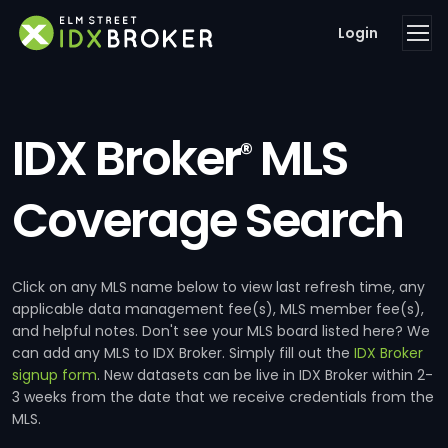
Login
IDX Broker
MLS
®
Coverage Search
Click on any MLS name below to view last refresh time, any
applicable data management fee(s), MLS member fee(s),
and helpful notes. Don't see your MLS board listed here? We
can add any MLS to IDX Broker. Simply fill out the
IDX Broker
signup form
. New datasets can be live in IDX Broker within 2-
3 weeks from the date that we receive credentials from the
MLS.