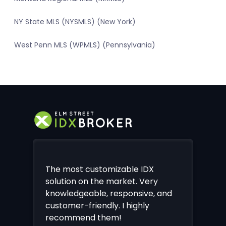
NY State MLS (NYSMLS) (New York)
West Penn MLS (WPMLS) (Pennsylvania)
The most customizable IDX
solution on the market. Very
knowledgeable, responsive, and
customer-friendly. I highly
recommend them!