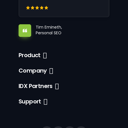
Tim Emineth,
Personal SEO
Product
Company
IDX Partners
Support