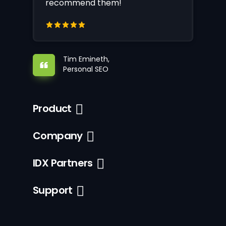
recommend them!
Tim Emineth,
Personal SEO
Product
Company
IDX Partners
Support