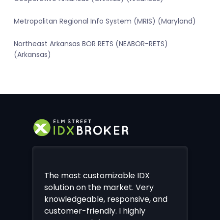
Metropolitan Regional Info System (MRIS) (Maryland)
Northeast Arkansas BOR RETS (NEABOR-RETS)
(Arkansas)
The most customizable IDX
solution on the market. Very
knowledgeable, responsive, and
customer-friendly. I highly