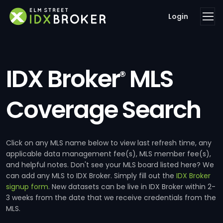
Login
IDX Broker
MLS
®
Coverage Search
Click on any MLS name below to view last refresh time, any
applicable data management fee(s), MLS member fee(s),
and helpful notes. Don't see your MLS board listed here? We
can add any MLS to IDX Broker. Simply fill out the
IDX Broker
signup form
. New datasets can be live in IDX Broker within 2-
3 weeks from the date that we receive credentials from the
MLS.