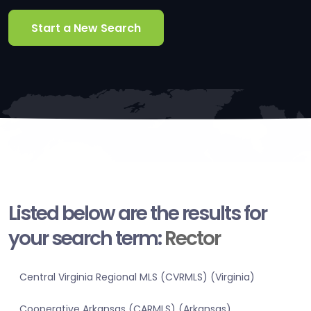
Start a New Search
Listed below are the results for
your search term:
Rector
Central Virginia Regional MLS (CVRMLS) (Virginia)
Cooperative Arkansas (CARMLS) (Arkansas)