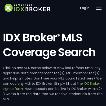
Login
IDX Broker
MLS
®
Coverage Search
Click on any MLS name below to view last refresh time, any
applicable data management fee(s), MLS member fee(s),
and helpful notes. Don't see your MLS board listed here? We
can add any MLS to IDX Broker. Simply fill out the
IDX Broker
signup form
. New datasets can be live in IDX Broker within 2-
3 weeks from the date that we receive credentials from the
MLS.