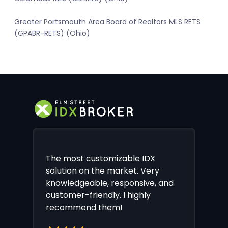
Greater Portsmouth Area Board of Realtors MLS RETS
(GPABR-RETS) (Ohio)
The most customizable IDX
solution on the market. Very
knowledgeable, responsive, and
customer-friendly. I highly
recommend them!