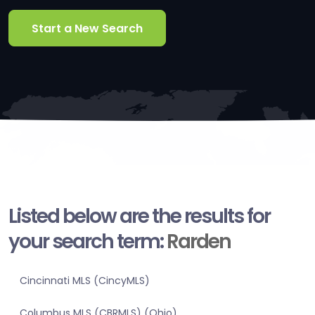
Start a New Search
Listed below are the results for
your search term:
Rarden
Cincinnati MLS (CincyMLS)
Columbus MLS (CBRMLS) (Ohio)