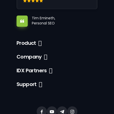
Tim Emineth,
Personal SEO
Product
Company
IDX Partners
Support