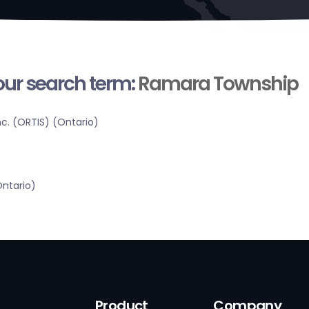
your search term:
Ramara Township
c. (ORTIS) (Ontario)
Ontario)
Product
Company