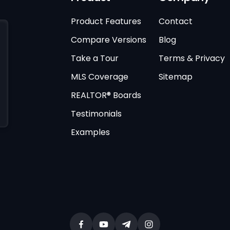
Product Features
Contact
Compare Versions
Blog
Take a Tour
Terms & Privacy
MLS Coverage
Sitemap
REALTOR® Boards
Testimonials
Examples