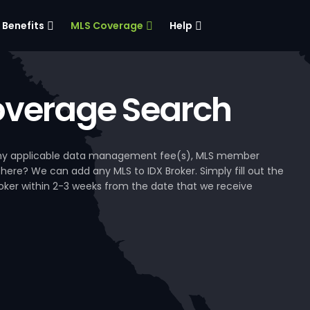
Benefits
MLS Coverage
Help
verage Search
, any applicable data management fee(s), MLS member
 here? We can add any MLS to IDX Broker. Simply fill out the
Broker within 2-3 weeks from the date that we receive