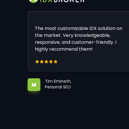
The most customizable IDX solution on
the market. Very knowledgeable,
responsive, and customer-friendly. I
highly recommend them!
Tim Emineth,
Personal SEO