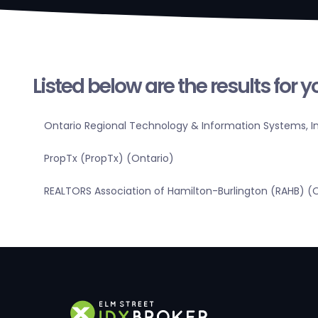
Listed below are the results for 
Ontario Regional Technology & Information Systems, In
PropTx (PropTx) (Ontario)
REALTORS Association of Hamilton-Burlington (RAHB) (