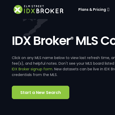
Plans & Pricing
IDX Broker
MLS Co
®
Click on any MLS name below to view last refresh time
fee(s), and helpful notes. Don't see your MLS board listed
IDX Broker signup form
. New datasets can be live in IDX 
credentials from the MLS.
Start a New Search