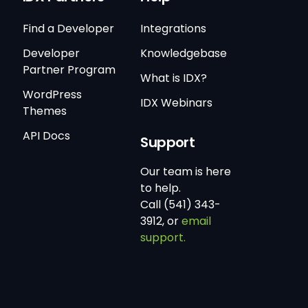
Find a Developer
Integrations
Developer
Knowledgebase
Partner Program
What is IDX?
WordPress
IDX Webinars
Themes
API Docs
Support
Our team is here
to help.
Call (541) 343-
3912, or
email
support.