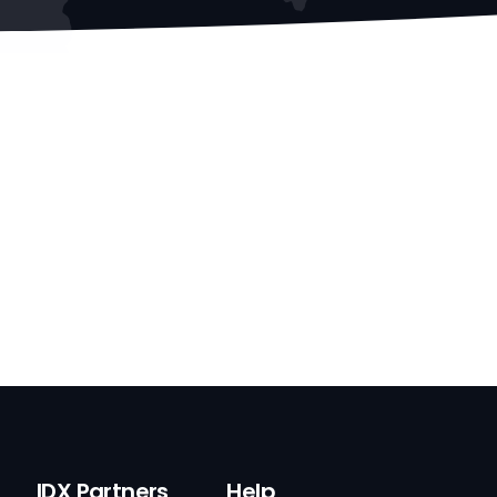
IDX Partners
Help