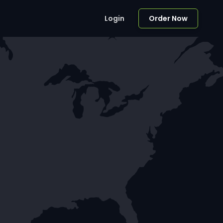
Login
Order Now