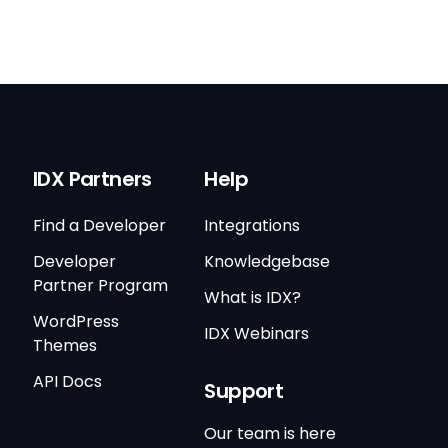
IDX Partners
Help
Find a Developer
Integrations
Developer
Knowledgebase
Partner Program
What is IDX?
WordPress
IDX Webinars
Themes
API Docs
Support
Our team is here