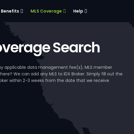
Benefits
MLS Coverage
Help
verage Search
, any applicable data management fee(s), MLS member
 here? We can add any MLS to IDX Broker. Simply fill out the
Broker within 2-3 weeks from the date that we receive