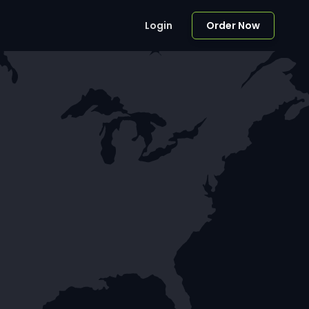
Login
Order Now