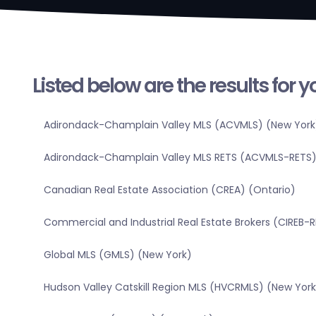
Listed below are the results for 
Adirondack-Champlain Valley MLS (ACVMLS) (New York
Adirondack-Champlain Valley MLS RETS (ACVMLS-RETS)
Canadian Real Estate Association (CREA) (Ontario)
Commercial and Industrial Real Estate Brokers (CIREB-
Global MLS (GMLS) (New York)
Hudson Valley Catskill Region MLS (HVCRMLS) (New York