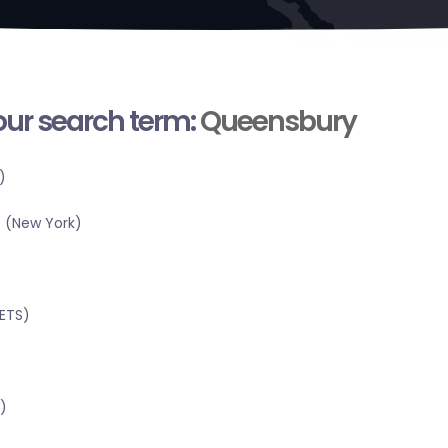
your search term:
Queensbury
)
 (New York)
RETS)
)