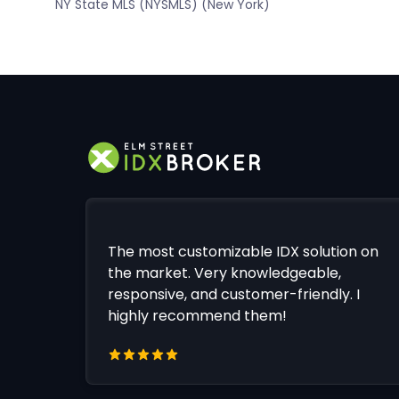
NY State MLS (NYSMLS) (New York)
The most customizable IDX solution on
the market. Very knowledgeable,
responsive, and customer-friendly. I
highly recommend them!