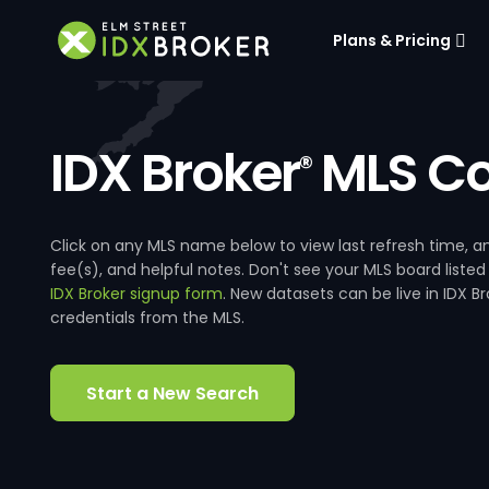
Plans & Pricing
IDX Broker
MLS Co
®
Click on any MLS name below to view last refresh time
fee(s), and helpful notes. Don't see your MLS board listed
IDX Broker signup form
. New datasets can be live in IDX 
credentials from the MLS.
Start a New Search