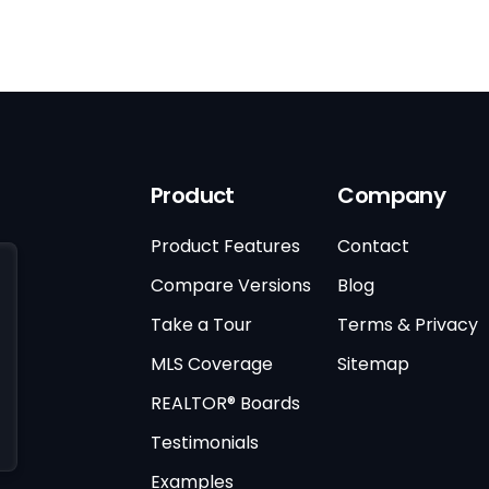
Product
Company
Product Features
Contact
Compare Versions
Blog
Take a Tour
Terms & Privacy
MLS Coverage
Sitemap
REALTOR® Boards
Testimonials
Examples