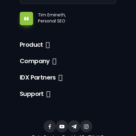
Tim Emineth,
Personal SEO
Product
Company
IDX Partners
Support