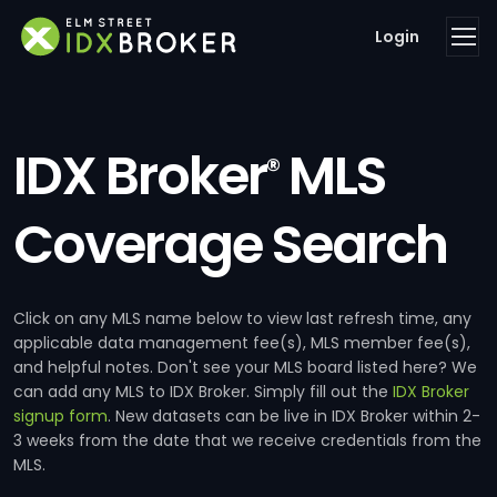
Login
IDX Broker
MLS
®
Coverage Search
Click on any MLS name below to view last refresh time, any
applicable data management fee(s), MLS member fee(s),
and helpful notes. Don't see your MLS board listed here? We
can add any MLS to IDX Broker. Simply fill out the
IDX Broker
signup form
. New datasets can be live in IDX Broker within 2-
3 weeks from the date that we receive credentials from the
MLS.