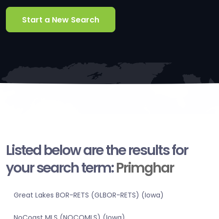
Start a New Search
Listed below are the results for
your search term:
Primghar
Great Lakes BOR-RETS (GLBOR-RETS) (Iowa)
NoCoast MLS (NOCOMLS) (Iowa)