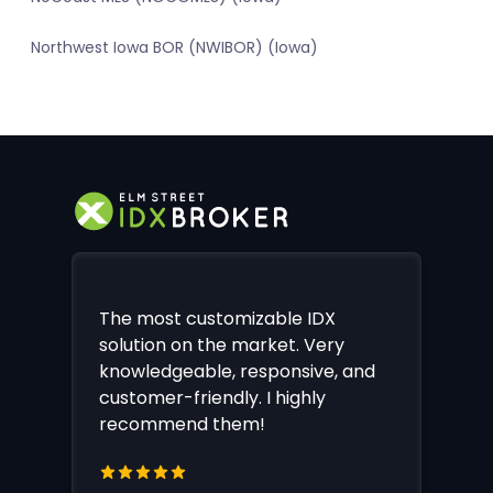
Northwest Iowa BOR (NWIBOR) (Iowa)
The most customizable IDX
solution on the market. Very
knowledgeable, responsive, and
customer-friendly. I highly
recommend them!