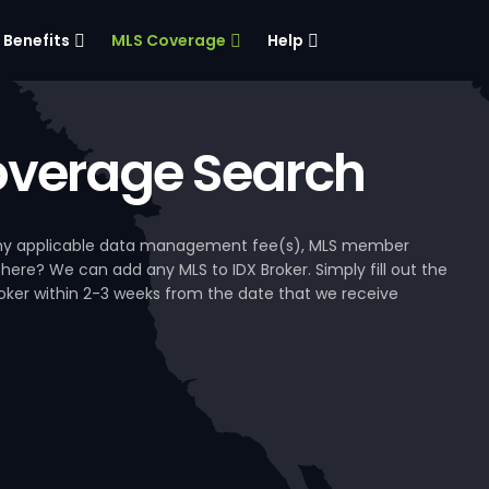
Benefits
MLS Coverage
Help
verage Search
, any applicable data management fee(s), MLS member
 here? We can add any MLS to IDX Broker. Simply fill out the
Broker within 2-3 weeks from the date that we receive