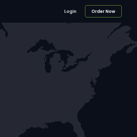
Login
Order Now