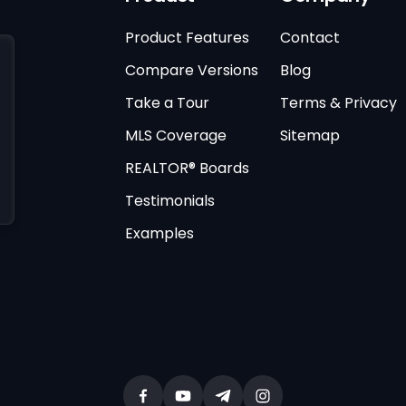
Product Features
Contact
Compare Versions
Blog
Take a Tour
Terms & Privacy
MLS Coverage
Sitemap
REALTOR® Boards
Testimonials
Examples