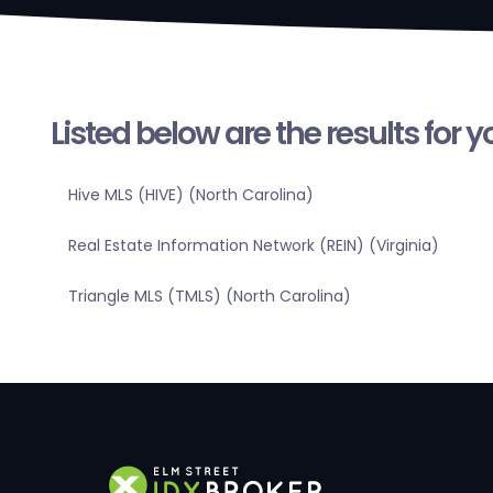
Listed below are the results for 
Hive MLS (HIVE) (North Carolina)
Real Estate Information Network (REIN) (Virginia)
Triangle MLS (TMLS) (North Carolina)