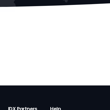
IDX Partners
Help