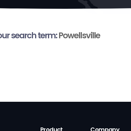
your search term:
Powellsville
Product
Company