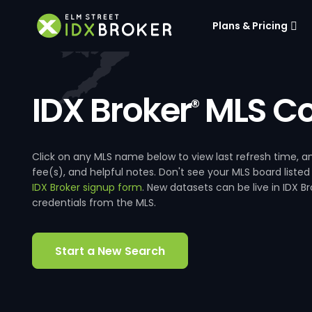
Plans & Pricing
IDX Broker
MLS Co
®
Click on any MLS name below to view last refresh time
fee(s), and helpful notes. Don't see your MLS board listed
IDX Broker signup form
. New datasets can be live in IDX 
credentials from the MLS.
Start a New Search