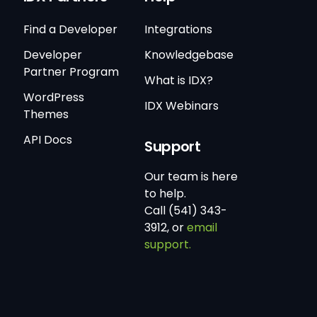
Find a Developer
Integrations
Developer
Knowledgebase
Partner Program
What is IDX?
WordPress
IDX Webinars
Themes
API Docs
Support
Our team is here
to help.
Call (541) 343-
3912, or
email
support.