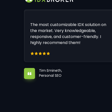
The most customizable IDX solution on
the market. Very knowledgeable,
responsive, and customer-friendly. I
highly recommend them!
Tim Emineth,
Personal SEO