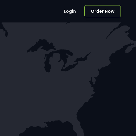
Login
Order Now