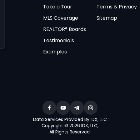
Take a Tour
Terms & Privacy
MLS Coverage
Sitemap
REALTOR® Boards
Testimonials
Examples
Data Services Provided By IDX, LLC
Copyright © 2026 IDX, LLC
,
All Rights Reserved
.