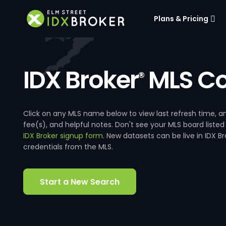
Plans & Pricing
IDX Broker
MLS Co
®
Click on any MLS name below to view last refresh time
fee(s), and helpful notes. Don't see your MLS board listed
IDX Broker signup form
. New datasets can be live in IDX 
credentials from the MLS.
Start a New Search