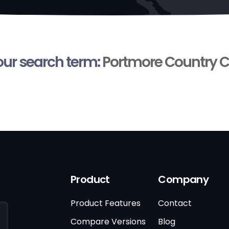
your search term:
Portmore Country C
Product
Company
Product Features
Contact
Compare Versions
Blog