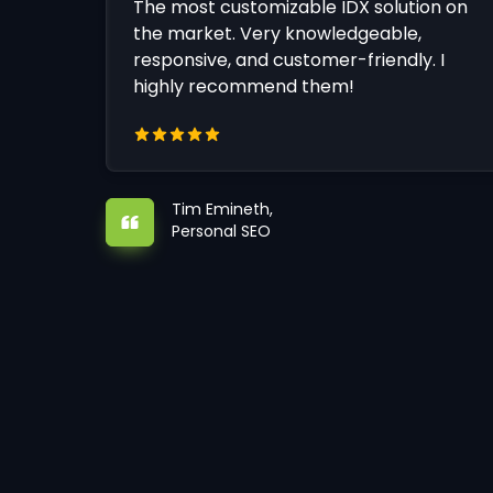
The most customizable IDX solution on
the market. Very knowledgeable,
responsive, and customer-friendly. I
highly recommend them!
Tim Emineth,
Personal SEO