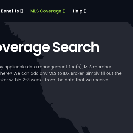
Benefits
MLS Coverage
Help
verage Search
, any applicable data management fee(s), MLS member
 here? We can add any MLS to IDX Broker. Simply fill out the
Broker within 2-3 weeks from the date that we receive