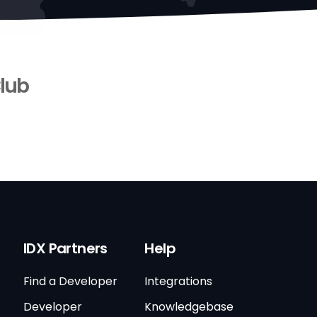
lub
IDX Partners
Help
Find a Developer
Integrations
Developer
Knowledgebase