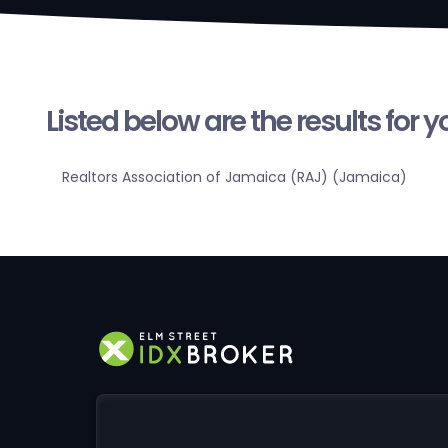
Listed below are the results for 
Realtors Association of Jamaica (RAJ) (Jamaica)