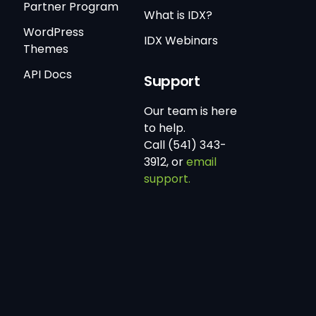
Partner Program
What is IDX?
WordPress
IDX Webinars
Themes
API Docs
Support
Our team is here
to help.
Call (541) 343-
3912, or
email
support.